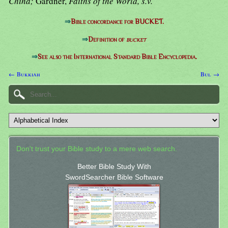
China;
Gardner,
Faiths of the World, s.v.
⇒
Bible concordance for BUCKET.
⇒
Definition of
bucket
⇒
See also the International Standard Bible Encyclopedia.
← Bukkiah
Bul →
Don't trust your Bible study to a mere web search.
Better Bible Study With
SwordSearcher Bible Software