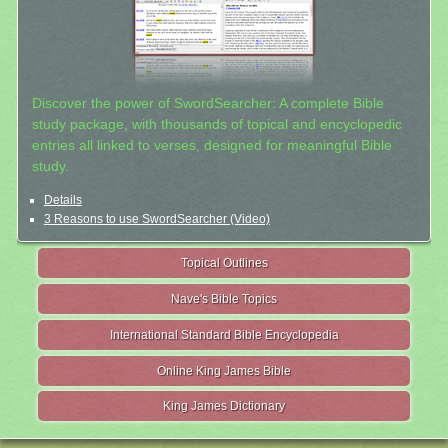
Discover the power of SwordSearcher: A complete Bible
study package, with thousands of topical and encyclopedic
entries all linked to verses, designed for meaningful Bible
study.
Details
3 Reasons to use SwordSearcher (Video)
Topical Outlines
Nave's Bible Topics
International Standard Bible Encyclopedia
Online King James Bible
King James Dictionary