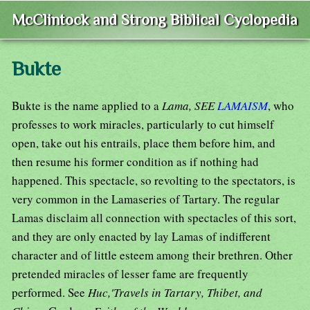
McClintock and Strong Biblical Cyclopedia
Bukte
Bukte is the name applied to a
Lama, SEE
LAMAISM
, who
professes to work miracles, particularly to cut himself
open, take out his entrails, place them before him, and
then resume his former condition as if nothing had
happened. This spectacle, so revolting to the spectators, is
very common in the Lamaseries of Tartary. The regular
Lamas disclaim all connection with spectacles of this sort,
and they are only enacted by lay Lamas of indifferent
character and of little esteem among their brethren. Other
pretended miracles of lesser fame are frequently
performed. See
Huc,'Travels in Tartary, Thibet, and