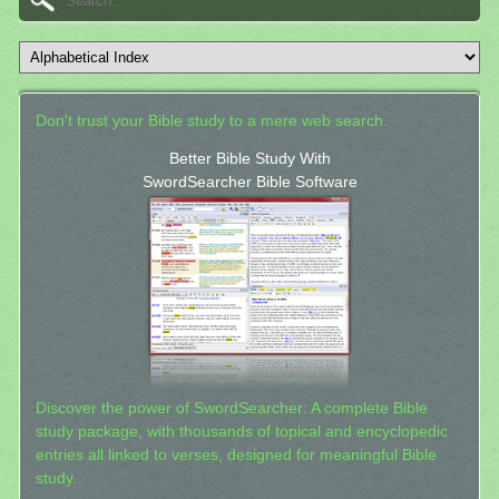
Don't trust your Bible study to a mere web search.
Better Bible Study With
SwordSearcher Bible Software
Discover the power of SwordSearcher: A complete Bible
study package, with thousands of topical and encyclopedic
entries all linked to verses, designed for meaningful Bible
study.