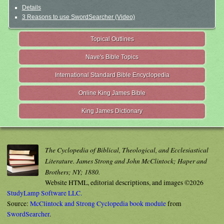
Details
3 Reasons to use SwordSearcher (Video)
Topical Outlines
Nave's Bible Topics
International Standard Bible Encyclopedia
Online King James Bible
King James Dictionary
The Cyclopedia of Biblical, Theological, and Ecclesiastical
Literature. James Strong and John McClintock; Haper and
Brothers; NY; 1880.
Website HTML, editorial descriptions, and images ©2026
StudyLamp Software LLC.
Source:
McClintock and Strong Cyclopedia book module
from
SwordSearcher
.