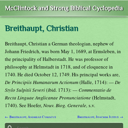
McClintock and Strong Biblical Cyclopedia
Breithaupt, Christian
Breithaupt, Christian a German theologian, nephew of
Johann Friedrich, was born May 1, 1689, at Ermsleben, in
the principality of Halberstadt. He was professor of
philosophy at Helmstadt in 1718, and of eloquence in
1740. He died October 12, 1749. His principal works are,
De Principiis Humanarum Actionum
(Halle, 1714): —
De
Stylo Sulpitii Severi
(ibid. 1713): —
Commentatio de
Recta Linguae Anglicanae Pronunciatione
(Helmstadt,
1740). See Hoefer,
Nouv. Biog. Generale,
s.v.
← Breithaupt, Andreas Cyriacus
Breithaupt, Joachim Justus →