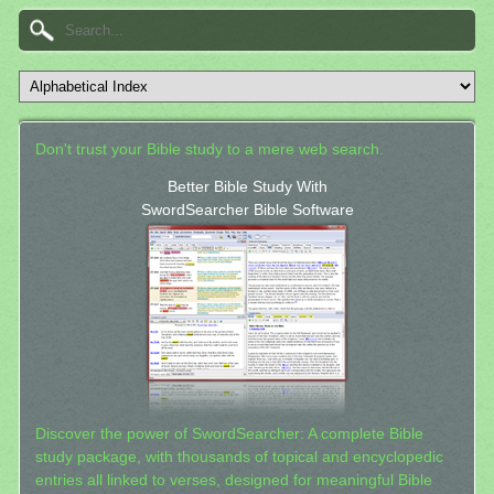
Don't trust your Bible study to a mere web search.
Better Bible Study With
SwordSearcher Bible Software
Discover the power of SwordSearcher: A complete Bible
study package, with thousands of topical and encyclopedic
entries all linked to verses, designed for meaningful Bible