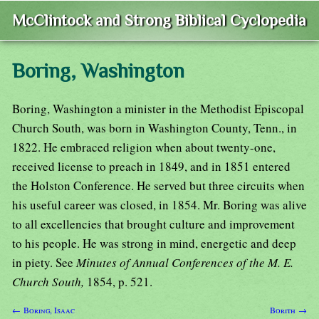
McClintock and Strong Biblical Cyclopedia
Boring, Washington
Boring, Washington a minister in the Methodist Episcopal
Church South, was born in Washington County, Tenn., in
1822. He embraced religion when about twenty-one,
received license to preach in 1849, and in 1851 entered
the Holston Conference. He served but three circuits when
his useful career was closed, in 1854. Mr. Boring was alive
to all excellencies that brought culture and improvement
to his people. He was strong in mind, energetic and deep
in piety. See
Minutes of Annual Conferences of the M. E.
Church South,
1854, p. 521.
← Boring, Isaac
Borith →