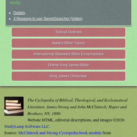
study.
Details
3 Reasons to use SwordSearcher (Video)
Topical Outlines
Nave's Bible Topics
International Standard Bible Encyclopedia
Online King James Bible
King James Dictionary
The Cyclopedia of Biblical, Theological, and Ecclesiastical
Literature. James Strong and John McClintock; Haper and
Brothers; NY; 1880.
Website HTML, editorial descriptions, and images ©2026
StudyLamp Software LLC.
Source:
McClintock and Strong Cyclopedia book module
from