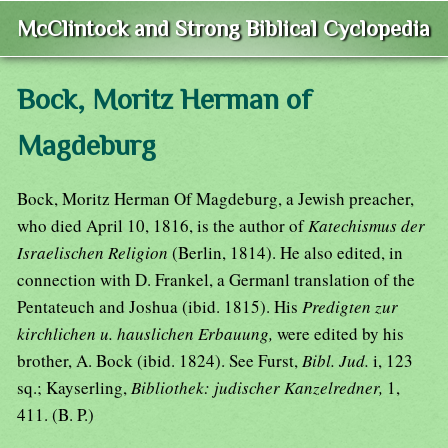
McClintock and Strong Biblical Cyclopedia
Bock, Moritz Herman of
Magdeburg
Bock, Moritz Herman Of Magdeburg, a Jewish preacher,
who died April 10, 1816, is the author of
Katechismus der
Israelischen Religion
(Berlin, 1814). He also edited, in
connection with D. Frankel, a Germanl translation of the
Pentateuch and Joshua (ibid. 1815). His
Predigten zur
kirchlichen u. hauslichen Erbauung,
were edited by his
brother, A. Bock (ibid. 1824). See Furst,
Bibl. Jud.
i, 123
sq.; Kayserling,
Bibliothek: judischer Kanzelredner,
1,
411. (B. P.)