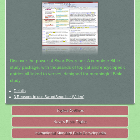
Discover the power of SwordSearcher: A complete Bible
study package, with thousands of topical and encyclopedic
entries all linked to verses, designed for meaningful Bible
study.
Details
3 Reasons to use SwordSearcher (Video)
Topical Outlines
Nave's Bible Topics
International Standard Bible Encyclopedia