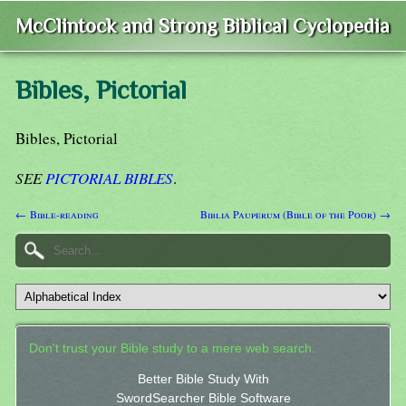
McClintock and Strong Biblical Cyclopedia
Bibles, Pictorial
Bibles, Pictorial
SEE
PICTORIAL BIBLES
.
← Bible-reading
Biblia Pauperum (Bible of the Poor) →
Don't trust your Bible study to a mere web search.
Better Bible Study With
SwordSearcher Bible Software