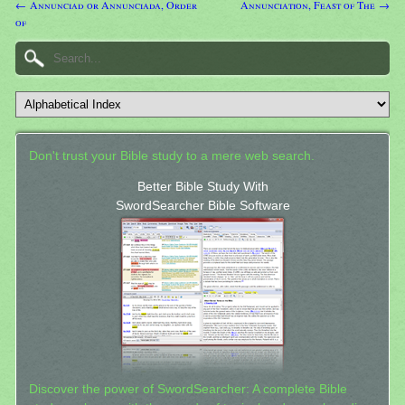
← Annunciad or Annunciada, Order
Annunciation, Feast of The →
of
Don't trust your Bible study to a mere web search.
Better Bible Study With
SwordSearcher Bible Software
Discover the power of SwordSearcher: A complete Bible