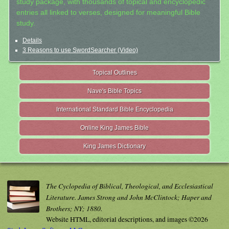
study package, with thousands of topical and encyclopedic
entries all linked to verses, designed for meaningful Bible
study.
Details
3 Reasons to use SwordSearcher (Video)
Topical Outlines
Nave's Bible Topics
International Standard Bible Encyclopedia
Online King James Bible
King James Dictionary
The Cyclopedia of Biblical, Theological, and Ecclesiastical
Literature. James Strong and John McClintock; Haper and
Brothers; NY; 1880.
Website HTML, editorial descriptions, and images ©2026