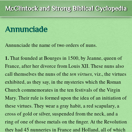
McClintock and Strong Biblical Cyclopedia
Annunciade
Annunciade the name of two orders of nuns.
1.
That founded at Bourges in 1500, by Jeanne, queen of
France, after her divorce from Louis XII. These nuns also
call themselves the nuns of the
ten virtues,
viz., the virtues
exhibited, as they say, in the mysteries which the Roman
Church commemorates in the ten festivals of the Virgin
Mary. Their rule is formed upon the idea of an initiation of
these virtues. They wear a gray habit, a red scapulary, a
cross of gold or silver, suspended from the neck, and a
ring of one of those metals on the finger. At the Revolution
they had 45 nunneries in France and Holland, all of which