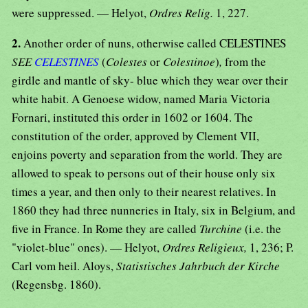
were suppressed. — Helyot,
Ordres Relig.
1, 227.
2.
Another order of nuns, otherwise called CELESTINES
SEE
CELESTINES
(
Colestes
or
Colestinoe
)
,
from the
girdle and mantle of sky- blue which they wear over their
white habit. A Genoese widow, named Maria Victoria
Fornari, instituted this order in 1602 or 1604. The
constitution of the order, approved by Clement VII,
enjoins poverty and separation from the world. They are
allowed to speak to persons out of their house only six
times a year, and then only to their nearest relatives. In
1860 they had three nunneries in Italy, six in Belgium, and
five in France. In Rome they are called
Turchine
(i.e. the
"violet-blue" ones). — Helyot,
Ordres Religieux,
1, 236; P.
Carl vom heil. Aloys,
Statistisches Jahrbuch der Kirche
(Regensbg. 1860).