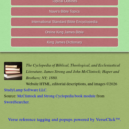
Topical Outlines
Nave's Bible Topics
International Standard Bible Encyclopedia
Online King James Bible
King James Dictionary
The Cyclopedia of Biblical, Theological, and Ecclesiastical
Literature. James Strong and John McClintock; Haper and
Brothers; NY; 1880.
Website HTML, editorial descriptions, and images ©2026
StudyLamp Software LLC.
Source:
McClintock and Strong Cyclopedia book module
from
SwordSearcher
.
Verse reference tagging and popups powered by VerseClick™.