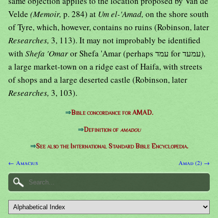
same objection applies to the location proposed by Van de
Velde
(Memoir,
p. 284) at
Um el-'Amad,
on the shore south
of Tyre, which, however, contains no ruins (Robinson, later
Researches,
3, 113). It may not improbably be identified
with
Shefa 'Omar
or Shefa 'Amar (perhaps עמד for עמעד)
,
a large market-town on a ridge east of Haifa, with streets
of shops and a large deserted castle (Robinson, later
Researches,
3, 103).
⇒
Bible concordance for AMAD.
⇒
Definition of
amadou
⇒
See also the International Standard Bible Encyclopedia.
← Amacius
Amad (2) →