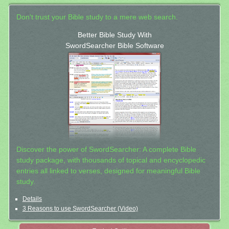
Don't trust your Bible study to a mere web search.
Better Bible Study With
SwordSearcher Bible Software
Discover the power of SwordSearcher: A complete Bible
study package, with thousands of topical and encyclopedic
entries all linked to verses, designed for meaningful Bible
study.
Details
3 Reasons to use SwordSearcher (Video)