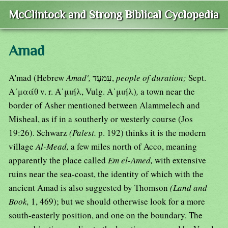
McClintock and Strong Biblical Cyclopedia
Amad
A'mad (Hebrew
Amad',
עִמעָד,
people of duration;
Sept.
Α᾿μαάθ v. r. Α᾿μιήλ, Vulg. Α᾿μιήλ)
,
a town near the
border of Asher mentioned between Alammelech and
Misheal, as if in a southerly or westerly course (Jos
19:26). Schwarz
(Palest.
p. 192) thinks it is the modern
village
Al-Mead,
a few miles north of Acco, meaning
apparently the place called
Em el-Amed,
with extensive
ruins near the sea-coast, the identity of which with the
ancient Amad is also suggested by Thomson
(Land and
Book,
1, 469); but we should otherwise look for a more
south-easterly position, and one on the boundary. The