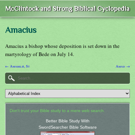
McClintock and Strong Biblical Cyclopedia
Amacius
Amacius a bishop whose deposition is set down in the
martyrology of Bede on July 14.
← Amabilis, St
Amad →
Don't trust your Bible study to a mere web search.
Better Bible Study With
SwordSearcher Bible Software