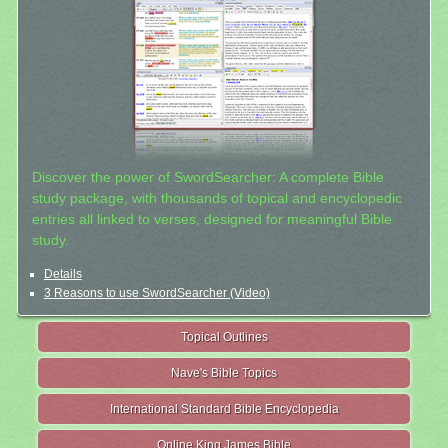
Discover the power of SwordSearcher: A complete Bible
study package, with thousands of topical and encyclopedic
entries all linked to verses, designed for meaningful Bible
study.
Details
3 Reasons to use SwordSearcher (Video)
Topical Outlines
Nave's Bible Topics
International Standard Bible Encyclopedia
Online King James Bible