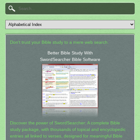
Don't trust your Bible study to a mere web search.
Better Bible Study With
SwordSearcher Bible Software
Discover the power of SwordSearcher: A complete Bible
study package, with thousands of topical and encyclopedic
entries all linked to verses, designed for meaningful Bible