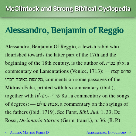
McClintock and Strong Biblical Cyclopedia
Alessandro, Benjamin of Reggio
Alessandro, Benjamin Of Reggio, a Jewish rabbi who
flourished towards the latter part of the 17th and the
beginning of the 18th century, is the author of, אלון בכות, a
commentary on Lamentations (Venice, 1713): — פרוש קצת
מקומות באיכה רבתי, comments on some passages of the
Midrash Echa, printed with his commentary (ibid.),
together with פ8 שירי המעלות , a commentary on the songs
of degrees: — אבות עולם, a commentary on the sayings of
the fathers (ibid. 1719). See Furst,
Bibl. Jud.
1, 33; De
Rossi,
Dizionario Storico
(Germ. transl.), p. 36. (B. P.)
← Alesio, Matteo Perez D
Alessandro, Innocenzio →