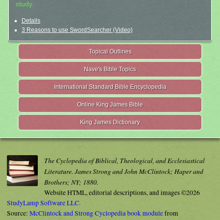
study.
Details
3 Reasons to use SwordSearcher (Video)
Topical Outlines
Nave's Bible Topics
International Standard Bible Encyclopedia
Online King James Bible
King James Dictionary
The Cyclopedia of Biblical, Theological, and Ecclesiastical
Literature. James Strong and John McClintock; Haper and
Brothers; NY; 1880.
Website HTML, editorial descriptions, and images ©2026
StudyLamp Software LLC.
Source:
McClintock and Strong Cyclopedia book module
from