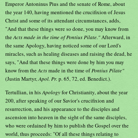
Emperor Antoninus Pius and the senate of Rome, about
the year 140, having mentioned the crucifixion of Jesus
Christ and some of its attendant circumstances, adds,
"And that these things were so done, you may know from
the
Acts made in the time of Pontius Pilate."
Afterward, in
the same Apology, having noticed some of our Lord's
miracles, such as healing diseases and raising the dead, he
says, "And that these things were done by him you may
know from the
Acts
made in the time of
Pontius Pilate"
(Justin Martyr,
Apol. Pr.
p. 65, 72, ed. Benedict.).
Tertullian, in his
Apology
for Christianity, about the year
200, after speaking of our Savior's crucifixion and
resurrection, and his appearance to the disciples and
ascension into heaven in the sight of the same disciples,
who were ordained by him to publish the Gospel over the
world, thus proceeds: "Of all these things relating to