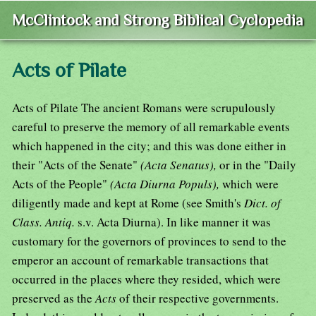
McClintock and Strong Biblical Cyclopedia
Acts of Pilate
Acts of Pilate The ancient Romans were scrupulously
careful to preserve the memory of all remarkable events
which happened in the city; and this was done either in
their "Acts of the Senate"
(Acta Senatus),
or in the "Daily
Acts of the People"
(Acta Diurna Populs),
which were
diligently made and kept at Rome (see Smith's
Dict. of
Class. Antiq.
s.v. Acta Diurna). In like manner it was
customary for the governors of provinces to send to the
emperor an account of remarkable transactions that
occurred in the places where they resided, which were
preserved as the
Acts
of their respective governments.