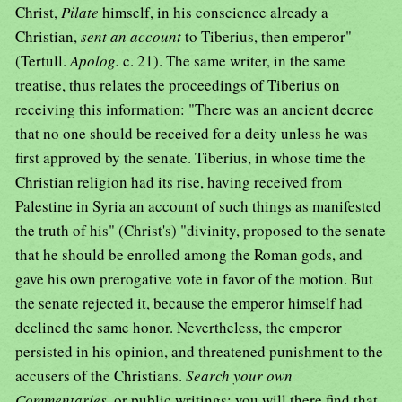
Christ,
Pilate
himself, in his conscience already a
Christian,
sent an account
to Tiberius, then emperor"
(Tertull.
Apolog.
c. 21). The same writer, in the same
treatise, thus relates the proceedings of Tiberius on
receiving this information: "There was an ancient decree
that no one should be received for a deity unless he was
first approved by the senate. Tiberius, in whose time the
Christian religion had its rise, having received from
Palestine in Syria an account of such things as manifested
the truth of his" (Christ's) "divinity, proposed to the senate
that he should be enrolled among the Roman gods, and
gave his own prerogative vote in favor of the motion. But
the senate rejected it, because the emperor himself had
declined the same honor. Nevertheless, the emperor
persisted in his opinion, and threatened punishment to the
accusers of the Christians.
Search your own
Commentaries,
or public writings; you will there find that