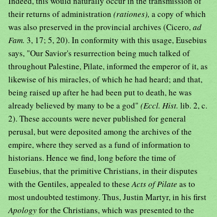
Indeed, this would naturally occur in the transmission of
their returns of administration
(rationes),
a copy of which
was also preserved in the provincial archives (Cicero,
ad
Fam.
3, 17; 5, 20). In conformity with this usage, Eusebius
says, "Our Savior's resurrection being much talked of
throughout Palestine, Pilate, informed the emperor of it, as
likewise of his miracles, of which he had heard; and that,
being raised up after he had been put to death, he was
already believed by many to be a god"
(Eccl. Hist.
lib. 2, c.
2). These accounts were never published for general
perusal, but were deposited among the archives of the
empire, where they served as a fund of information to
historians. Hence we find, long before the time of
Eusebius, that the primitive Christians, in their disputes
with the Gentiles, appealed to these
Acts of Pilate
as to
most undoubted testimony. Thus, Justin Martyr, in his first
Apology
for the Christians, which was presented to the