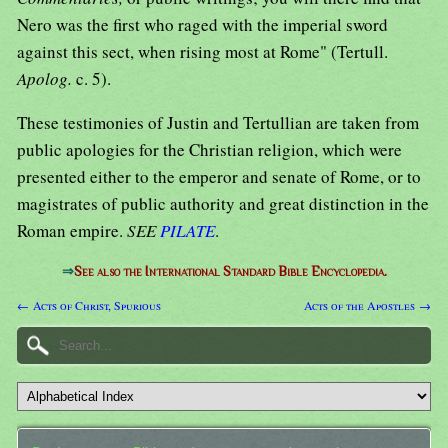
Nero was the first who raged with the imperial sword
against this sect, when rising most at Rome" (Tertull.
Apolog.
c. 5).
These testimonies of Justin and Tertullian are taken from
public apologies for the Christian religion, which were
presented either to the emperor and senate of Rome, or to
magistrates of public authority and great distinction in the
Roman empire.
SEE
PILATE
.
⇒
See also the International Standard Bible Encyclopedia.
← Acts of Christ, Spurious
Acts of the Apostles →