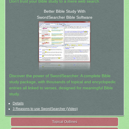
Don't trust your Bible study to a mere web search.
Better Bible Study With
SwordSearcher Bible Software
Discover the power of SwordSearcher: A complete Bible
study package, with thousands of topical and encyclopedic
entries all linked to verses, designed for meaningful Bible
study.
Details
3 Reasons to use SwordSearcher (Video)
Topical Outlines