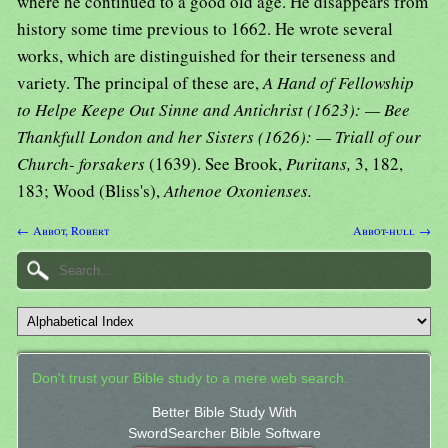
where he continued to a good old age. He disappears from
history some time previous to 1662. He wrote several
works, which are distinguished for their terseness and
variety. The principal of these are,
A Hand of Fellowship
to Helpe Keepe Out Sinne and Antichrist (1623): — Bee
Thankfull London and her Sisters (1626): — Triall of our
Church- forsakers
(1639). See Brook,
Puritans,
3, 182,
183; Wood (Bliss's),
Athenoe Oxonienses.
← Abbot, Robert
Abbot-hull →
Don't trust your Bible study to a mere web search.
Better Bible Study With
SwordSearcher Bible Software