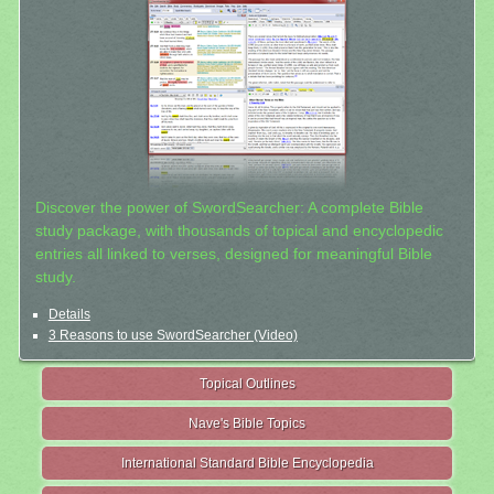
Discover the power of SwordSearcher: A complete Bible
study package, with thousands of topical and encyclopedic
entries all linked to verses, designed for meaningful Bible
study.
Details
3 Reasons to use SwordSearcher (Video)
Topical Outlines
Nave's Bible Topics
International Standard Bible Encyclopedia