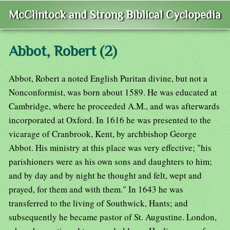
McClintock and Strong Biblical Cyclopedia
Abbot, Robert (2)
Abbot, Robert a noted English Puritan divine, but not a
Nonconformist, was born about 1589. He was educated at
Cambridge, where he proceeded A.M., and was afterwards
incorporated at Oxford. In 1616 he was presented to the
vicarage of Cranbrook, Kent, by archbishop George
Abbot. His ministry at this place was very effective; "his
parishioners were as his own sons and daughters to him;
and by day and by night he thought and felt, wept and
prayed, for them and with them." In 1643 he was
transferred to the living of Southwick, Hants; and
subsequently he became pastor of St. Augustine. London,