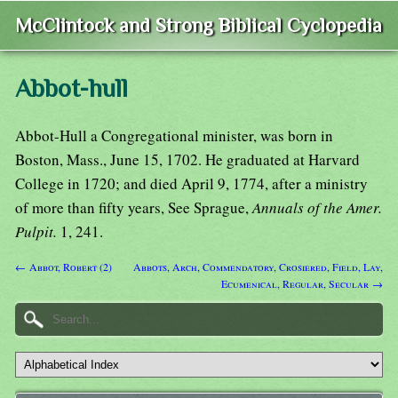
McClintock and Strong Biblical Cyclopedia
Abbot-hull
Abbot-Hull a Congregational minister, was born in
Boston, Mass., June 15, 1702. He graduated at Harvard
College in 1720; and died April 9, 1774, after a ministry
of more than fifty years, See Sprague,
Annuals of the Amer.
Pulpit.
1, 241.
← Abbot, Robert (2)
Abbots, Arch, Commendatory, Crosiered, Field, Lay,
Ecumenical, Regular, Secular →