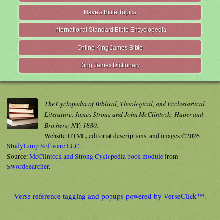
Nave's Bible Topics
International Standard Bible Encyclopedia
Online King James Bible
King James Dictionary
The Cyclopedia of Biblical, Theological, and Ecclesiastical
Literature. James Strong and John McClintock; Haper and
Brothers; NY; 1880.
Website HTML, editorial descriptions, and images ©2026
StudyLamp Software LLC.
Source:
McClintock and Strong Cyclopedia book module
from
SwordSearcher
.
Verse reference tagging and popups powered by VerseClick™.