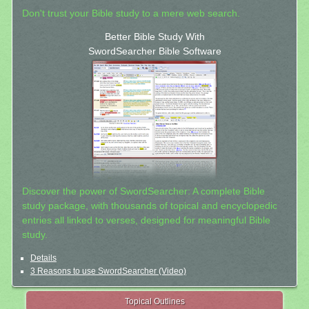
Don't trust your Bible study to a mere web search.
Better Bible Study With
SwordSearcher Bible Software
Discover the power of SwordSearcher: A complete Bible
study package, with thousands of topical and encyclopedic
entries all linked to verses, designed for meaningful Bible
study.
Details
3 Reasons to use SwordSearcher (Video)
Topical Outlines