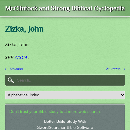
McClintock and Strong Biblical Cyclopedia
Zizka, John
Zizka, John
SEE
ZISCA
.
← Zizanion
Zjugwats →
Don't trust your Bible study to a mere web search.
Better Bible Study With
SwordSearcher Bible Software