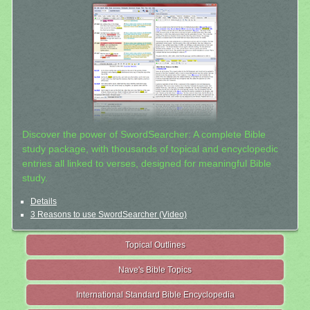
Discover the power of SwordSearcher: A complete Bible
study package, with thousands of topical and encyclopedic
entries all linked to verses, designed for meaningful Bible
study.
Details
3 Reasons to use SwordSearcher (Video)
Topical Outlines
Nave's Bible Topics
International Standard Bible Encyclopedia