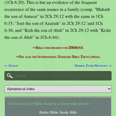
(1Ch 6:20). This is but an evidence of the frequent
recurrence of the same names in a family (comp. "Mahath
the son of Amasai" in 2Ch 29:12 with the same in 1Ch
6:35; "Joel the son of Azariah" in 2Ch 29:12 'and 1Ch
6:36; and "Kish the son of Abdi" in 2Ch 29:12 with "Kishi
the son of Abdi" in 1Ch 6:44).
⇒
Bible concordance for ZIMMAH.
⇒
See also the International Standard Bible Encyclopedia.
← Zilthai
Zimmer, Patriz Benedict →
Don't trust your Bible study to a mere web search.
Better Bible Study With