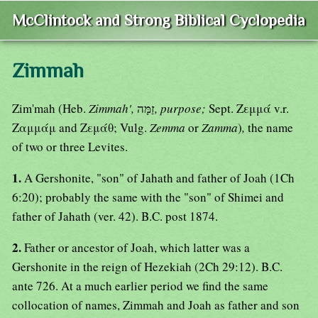
McClintock and Strong Biblical Cyclopedia
Zimmah
Zim'mah (Heb.
Zimmah',
זַמָּה
, purpose;
Sept. Ζεμμά v.r.
Ζαμμάμ and Ζεμάθ; Vulg.
Zemma
or
Zamma
)
,
the name
of two or three Levites.
1.
A Gershonite, "son" of Jahath and father of Joah (1Ch
6:20); probably the same with the "son" of Shimei and
father of Jahath (ver. 42). B.C. post 1874.
2.
Father or ancestor of Joah, which latter was a
Gershonite in the reign of Hezekiah (2Ch 29:12). B.C.
ante 726. At a much earlier period we find the same
collocation of names, Zimmah and Joah as father and son