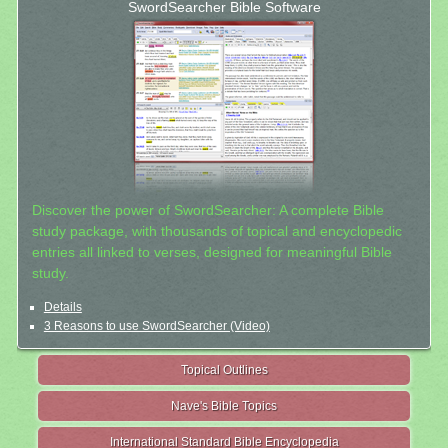
SwordSearcher Bible Software
Discover the power of SwordSearcher: A complete Bible
study package, with thousands of topical and encyclopedic
entries all linked to verses, designed for meaningful Bible
study.
Details
3 Reasons to use SwordSearcher (Video)
Topical Outlines
Nave's Bible Topics
International Standard Bible Encyclopedia