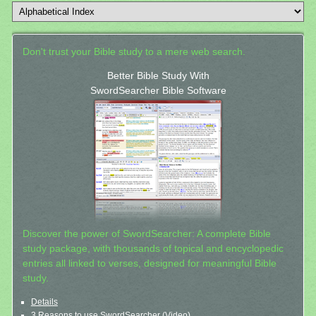
Don't trust your Bible study to a mere web search.
Better Bible Study With
SwordSearcher Bible Software
Discover the power of SwordSearcher: A complete Bible
study package, with thousands of topical and encyclopedic
entries all linked to verses, designed for meaningful Bible
study.
Details
3 Reasons to use SwordSearcher (Video)