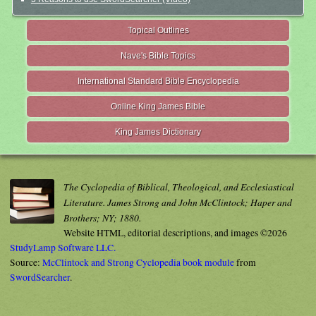
Topical Outlines
Nave's Bible Topics
International Standard Bible Encyclopedia
Online King James Bible
King James Dictionary
The Cyclopedia of Biblical, Theological, and Ecclesiastical
Literature. James Strong and John McClintock; Haper and
Brothers; NY; 1880.
Website HTML, editorial descriptions, and images ©2026
StudyLamp Software LLC.
Source:
McClintock and Strong Cyclopedia book module
from
SwordSearcher
.