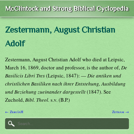
McClintock and Strong Biblical Cyclopedia
Zestermann, August Christian
Adolf
Zestermann, August Christian Adolf who died at Leipsic,
March 16, 1869, doctor and professor, is the author of,
De
Basilicis Libri Tres
(Leipsic, 1847): —
Die antiken und
christlichen Basiliken nach ihrer Entstehung, Ausbildung
und Beziehung zueinander dargestellt
(1847). See
Zuchold,
Bibl. Theol.
s.v. (B.P.)
← ZeruïaH
Zetham →