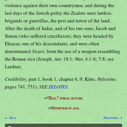
violence against their own countrymen, and during the
last days of the Jewish polity the Zealots were lawless
brigands or guerrillas, the pest and terror of the land.
After the death of Judas, and of his two sons, Jacob and
Simon (who suffered crucifixion), they were headed by
Eleazar, one of his descendants, and were often
denominated
Sicari,
from the use of a weapon resembling
the.Roman sica (Joseph.
Ant.
18:1;
War,
4:1-6; 7:8; see
Lardner,
Credibility,
part 1, book 1, chapter 6, 9; Kitto,
Palestine,
pages 741, 751).
SEE
ZELOTES
.
⇒
"Zeal." topical outline.
⇒
Definition of
zeal
← Zeal
Zebachim →