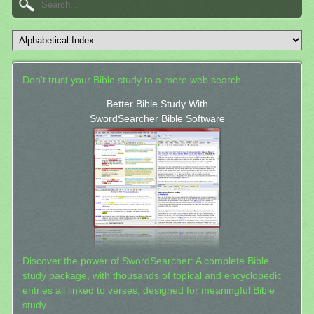
Don't trust your Bible study to a mere web search.
Better Bible Study With
SwordSearcher Bible Software
Discover the power of SwordSearcher: A complete Bible
study package, with thousands of topical and encyclopedic
entries all linked to verses, designed for meaningful Bible
study.