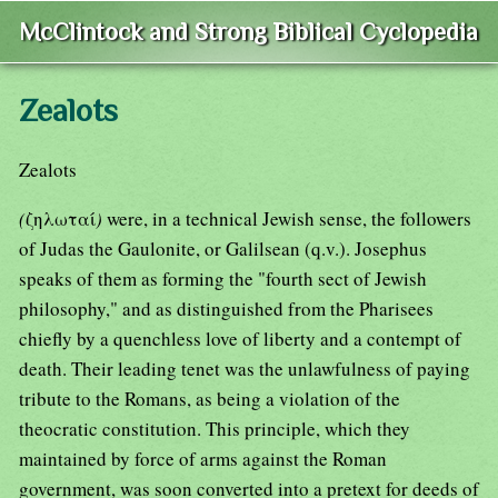
McClintock and Strong Biblical Cyclopedia
Zealots
Zealots
(
ζηλωταί
)
were, in a technical Jewish sense, the followers
of Judas the Gaulonite, or Galilsean (q.v.). Josephus
speaks of them as forming the "fourth sect of Jewish
philosophy," and as distinguished from the Pharisees
chiefly by a quenchless love of liberty and a contempt of
death. Their leading tenet was the unlawfulness of paying
tribute to the Romans, as being a violation of the
theocratic constitution. This principle, which they
maintained by force of arms against the Roman
government, was soon converted into a pretext for deeds of