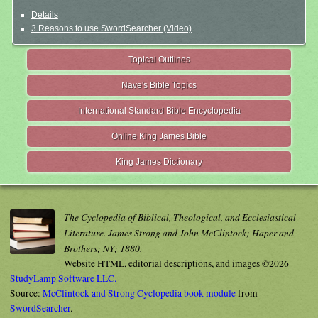
Details
3 Reasons to use SwordSearcher (Video)
Topical Outlines
Nave's Bible Topics
International Standard Bible Encyclopedia
Online King James Bible
King James Dictionary
The Cyclopedia of Biblical, Theological, and Ecclesiastical
Literature. James Strong and John McClintock; Haper and
Brothers; NY; 1880.
Website HTML, editorial descriptions, and images ©2026
StudyLamp Software LLC.
Source:
McClintock and Strong Cyclopedia book module
from
SwordSearcher
.