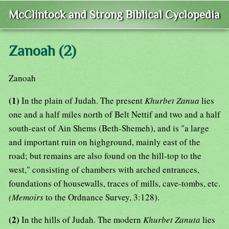
McClintock and Strong Biblical Cyclopedia
Zanoah (2)
Zanoah
(1)
In the plain of Judah. The present
Khurbet Zanua
lies
one and a half miles north of Belt Nettif and two and a half
south-east of Ain Shems (Beth-Shemeh), and is "a large
and important ruin on highground, mainly east of the
road; but remains are also found on the hill-top to the
west," consisting of chambers with arched entrances,
foundations of housewalls, traces of mills, cave-tombs, etc.
(Memoirs
to the Ordnance Survey, 3:128).
(2)
In the hills of Judah. The modern
Khurbet Zanuta
lies