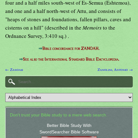
four and a half miles south-west of Es-Semua (Eshtemoa),
and one and a half north-west of Attu, and consists of
"heaps of stones and foundations, fallen pillars, caves and
cisterns on a hill" (described in the
Memoirs
to the
Ordnance Survey, 3:410 sq.) .
⇒
Bible concordance for ZANOAH.
⇒
See also the International Standard Bible Encyclopedia.
← Zanoah
Zanolini, Antonio →
Don't trust your Bible study to a mere web search.
Better Bible Study With
SwordSearcher Bible Software