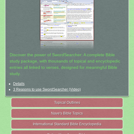
Discover the power of SwordSearcher: A complete Bible
study package, with thousands of topical and encyclopedic
entries all linked to verses, designed for meaningful Bible
study.
Details
3 Reasons to use SwordSearcher (Video)
Topical Outlines
Nave's Bible Topics
International Standard Bible Encyclopedia