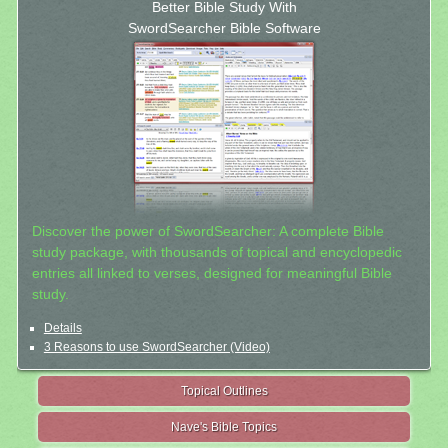
Better Bible Study With
SwordSearcher Bible Software
Discover the power of SwordSearcher: A complete Bible
study package, with thousands of topical and encyclopedic
entries all linked to verses, designed for meaningful Bible
study.
Details
3 Reasons to use SwordSearcher (Video)
Topical Outlines
Nave's Bible Topics