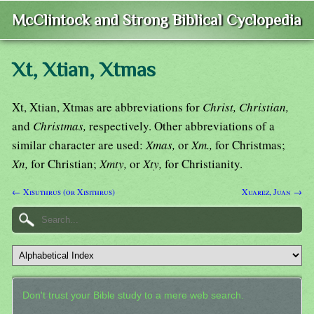
McClintock and Strong Biblical Cyclopedia
Xt, Xtian, Xtmas
Xt, Xtian, Xtmas are abbreviations for
Christ, Christian,
and
Christmas,
respectively. Other abbreviations of a
similar character are used:
Xmas,
or
Xm.,
for Christmas;
Xn,
for Christian;
Xmty,
or
Xty,
for Christianity.
← Xisuthrus (or Xisithrus)
Xuarez, Juan →
Don't trust your Bible study to a mere web search.