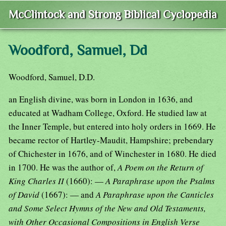
McClintock and Strong Biblical Cyclopedia
Woodford, Samuel, Dd
Woodford, Samuel, D.D.
an English divine, was born in London in 1636, and
educated at Wadham College, Oxford. He studied law at
the Inner Temple, but entered into holy orders in 1669. He
became rector of Hartley-Maudit, Hampshire; prebendary
of Chichester in 1676, and of Winchester in 1680. He died
in 1700. He was the author of,
A Poem on the Return of
King Charles II
(1660): —
A Paraphrase upon the Psalms
of David
(1667): — and
A Paraphrase upon the Canticles
and Some Select Hymns of the New and Old Testaments,
with Other Occasional Compositions in English Verse