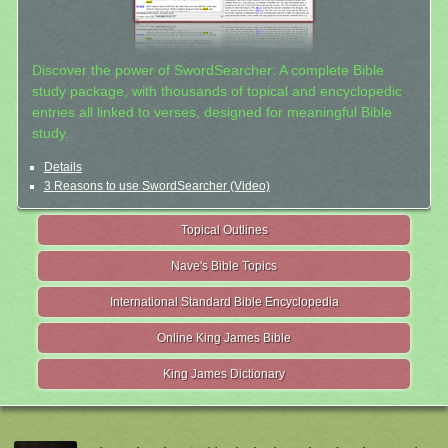
Discover the power of SwordSearcher: A complete Bible
study package, with thousands of topical and encyclopedic
entries all linked to verses, designed for meaningful Bible
study.
Details
3 Reasons to use SwordSearcher (Video)
Topical Outlines
Nave's Bible Topics
International Standard Bible Encyclopedia
Online King James Bible
King James Dictionary