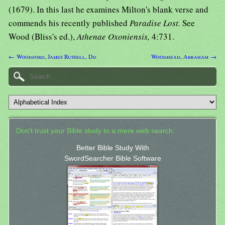
(1679). In this last he examines Milton's blank verse and
commends his recently published
Paradise Lost.
See
Wood (Bliss's ed.),
Athenae Oxoniensis,
4:731.
← Woodford, James Russell, Dd
Woodhead, Abraham →
Don't trust your Bible study to a mere web search.
Better Bible Study With
SwordSearcher Bible Software