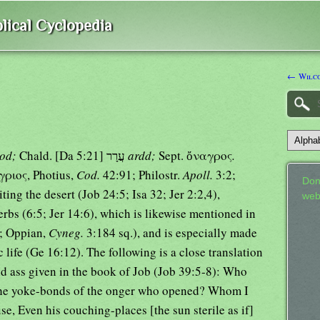
lical Cyclopedia
← Wilco
rod;
Chald. [Da 5:21] עֲרָר
ardd;
Sept. ὄναγρος
.
ἄγριος, Photius,
Cod.
42:91; Philostr.
Apoll.
3:2;
Don
ting the desert (Job 24:5; Isa 32; Jer 2:2,4),
web
erbs (6:5; Jer 14:6), which is likewise mentioned in
; Oppian,
Cyneg.
3:184 sq.), and is especially made
 life (Ge 16:12). The following is a close translation
ild ass given in the book of Job (Job 39:5-8): Who
, the yoke-bonds of the onger who opened? Whom I
se, Even his couching-places [the sun sterile as if]