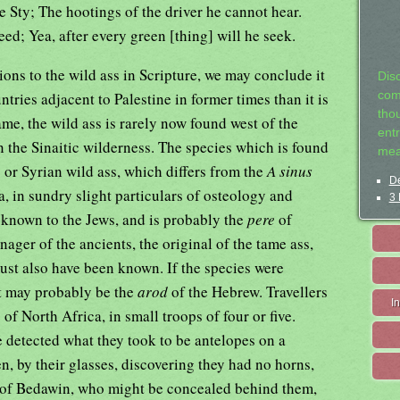
he Sty; The hootings of the driver he cannot hear.
eed; Yea, after every green [thing] will he seek.
ions to the wild ass in Scripture, we may conclude it
Dis
ies adjacent to Palestine in former times than it is
com
tho
e, the wild ass is rarely now found west of the
entr
n the Sinaitic wilderness. The species which is found
mea
,
or Syrian wild ass, which differs from the
A sinus
De
a, in sundry slight particulars of osteology and
3 
known to the Jews, and is probably the
pere
of
nager of the ancients, the original of the tame ass,
ust also have been known. If the species were
it may probably be the
arod
of the Hebrew. Travellers
I
 of North Africa, in small troops of four or five.
 detected what they took to be antelopes on a
n, by their glasses, discovering they had no horns,
s of Bedawin, who might be concealed behind them,