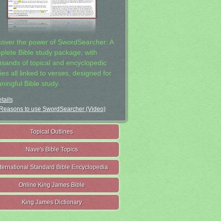
cover the power of SwordSearcher: A
plete Bible study package, with
usands of topical and encyclopedic
ies all linked to verses, designed for
ningful Bible study.
tails
Reasons to use SwordSearcher (Video)
Topical Outlines
Nave's Bible Topics
nternational Standard Bible Encyclopedia
Online King James Bible
King James Dictionary