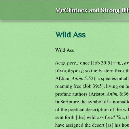
McClintock and Strong Bib
Wild Ass
Wild Ass
,
(
פֶּרֶא
, pere.;
once [Job 39:5] עָרוד
a
[ὄνος ἄγρος
]
; so the Eastern ὄνος 
AElian,
Anim.
5:52), a species inhabi
roaming free (Job 39:5), living on h
profane authors (Aristot.
Anim.
6:36
in Scripture the symbol of a nomadic
of the poetical description of the w
sent forth [the] wild-ass free? Yea
have assigned the desert [as] his hou