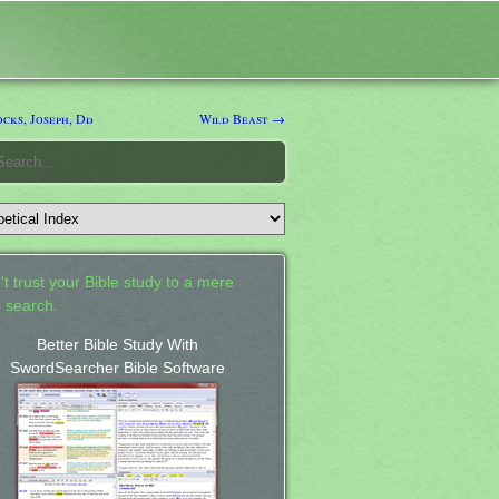
cks, Joseph, Dd
Wild Beast →
't trust your Bible study to a mere
 search.
Better Bible Study With
SwordSearcher Bible Software