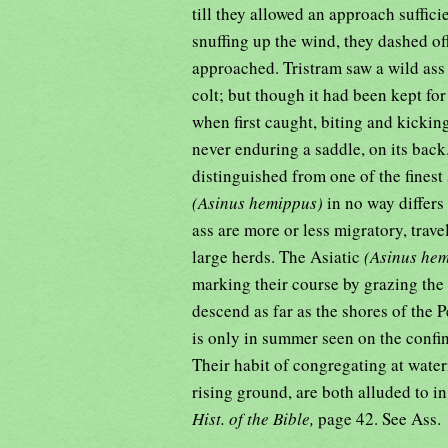
till they allowed an approach suffic
snuffing up the wind, they dashed of
approached. Tristram saw a wild ass
colt; but though it had been kept for
when first caught, biting and kickin
never enduring a saddle, on its back
distinguished from one of the finest
(Asinus hemippus)
in no way differs
ass are more or less migratory, trave
large herds. The Asiatic
(Asinus he
marking their course by grazing the 
descend as far as the shores of the 
is only in summer seen on the confine
Their habit of congregating at wate
rising ground, are both alluded to in
Hist. of the Bible,
page 42. See Ass.