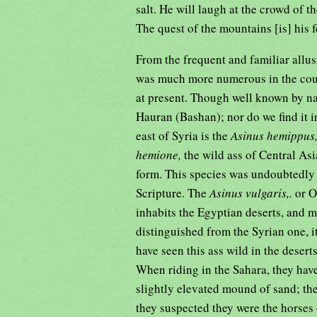
salt. He will laugh at the crowd of t
The quest of the mountains [is] his f
From the frequent and familiar allus
was much more numerous in the countr
at present. Though well known by nam
Hauran (Bashan); nor do we find it i
east of Syria is the
Asinus hemippus
hemione,
the wild ass of Central Asi
form. This species was undoubtedly 
Scripture. The
Asinus vulgaris,.
or O
inhabits the Egyptian deserts, and m
distinguished from the Syrian one, 
have seen this ass wild in the deserts
When riding in the Sahara, they have
slightly elevated mound of sand; the
they suspected they were the horse