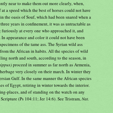
iently near to make them out more clearly, when,
f at a speed which the best of horses could not have
 in the oasis of Souf, which had been snared when a
 three years in confinement, it was as untractable as
g furiously at every one who approached it, and
. In appearance and color it could not have been
 specimens of the tame ass. The Syrian wild ass
 from the African in habits. All the species of wild
lling north and south, according to the season, in
mippus)
proceed in summer as far north as Armenia,
herbage very closely on their march. In winter they
Persian Gulf. In the same manner the African species
s of Egypt, retiring in winter towards the interior.
ring-places, and of standing on the watch on any
 Scripture (Ps 104:11; Jer 14:6). See Tristram,
Nat.