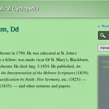
lical Cyclopedia
← Whits
iam, Dd
hester in 1790. He was educated at St. John's
 a fellow; was made vicar Of St. Mary's, Blackburn,
Don
hester. He died Aug. 3,1854. He published,
An
web
o the Interpretation of the Hebrew Scriptures
(1819):
ustification by Faith: Five Sermons,
etc. (1825):
—
(1835): — and other sermons and papers.