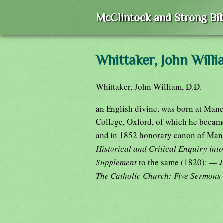
McClintock and Strong Bib
Whittaker, John Will
Whittaker, John William, D.D.
an English divine, was born at Manc
College, Oxford, of which he became
and in 1852 honorary canon of Manc
Historical and Critical Enquiry int
Supplement
to the same (1820):
— J
The Catholic Church: Five Sermons