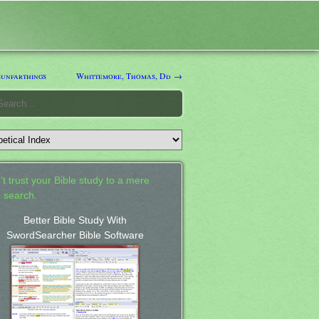
unfarthings
Whittemore, Thomas, Dd →
't trust your Bible study to a mere
 search.
Better Bible Study With
SwordSearcher Bible Software