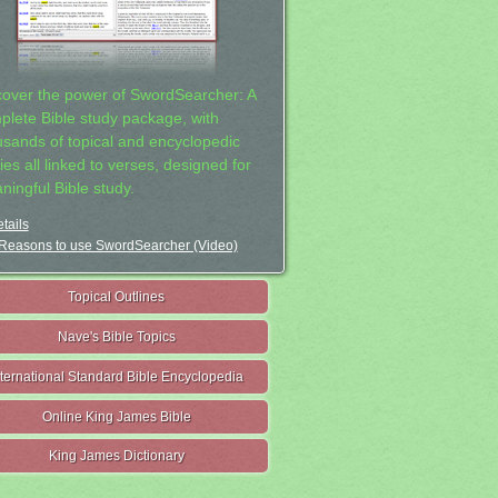
cover the power of SwordSearcher: A
plete Bible study package, with
usands of topical and encyclopedic
ies all linked to verses, designed for
ningful Bible study.
tails
Reasons to use SwordSearcher (Video)
Topical Outlines
Nave's Bible Topics
nternational Standard Bible Encyclopedia
Online King James Bible
King James Dictionary