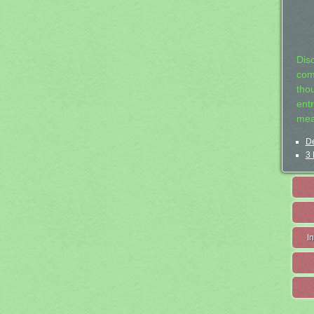
Dis
com
tho
entr
mea
De
3 
I