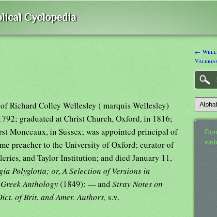
lical Cyclopedia
← Welle
Valeria
 of Richard Colley Wellesley ( marquis Wellesley)
1792; graduated at Christ Church, Oxford, in 1816;
t Monceaux, in Sussex; was appointed principal of
Don
web
me preacher to the University of Oxford; curator of
leries, and Taylor Institution; and died January 11,
ia Polyglotta; or, A Selection of Versions in
e Greek Anthology
(1849): — and
Stray Notes on
ict. of Brit. and Amer. Authors,
s.v.