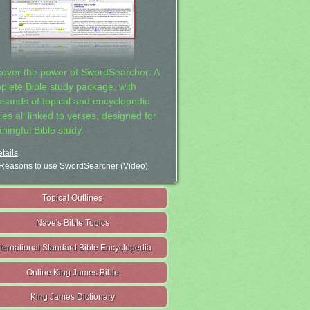
cover the power of SwordSearcher: A
plete Bible study package, with
usands of topical and encyclopedic
ies all linked to verses, designed for
ningful Bible study.
tails
Reasons to use SwordSearcher (Video)
Topical Outlines
Nave's Bible Topics
nternational Standard Bible Encyclopedia
Online King James Bible
King James Dictionary