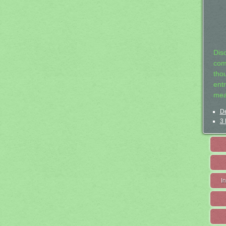
Dis
com
tho
entr
mea
De
3 
I