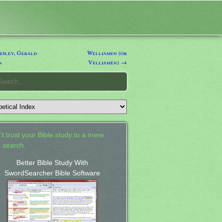
sley, Gerald
Welliamen (or
n
Velliamen) →
't trust your Bible study to a mere
 search.
Better Bible Study With
SwordSearcher Bible Software