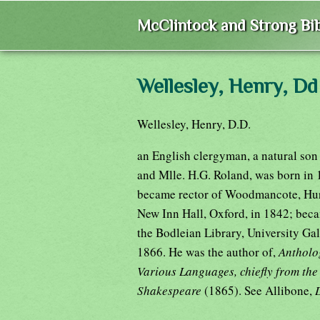
McClintock and Strong Bib
Wellesley, Henry, Dd
Wellesley, Henry, D.D.
an English clergyman, a natural son
and Mlle. H.G. Roland, was born in 
became rector of Woodmancote, Hurs
New Inn Hall, Oxford, in 1842; beca
the Bodleian Library, University Gal
1866. He was the author of,
Antholog
Various Languages, chiefly from th
Shakespeare
(1865). See Allibone,
D