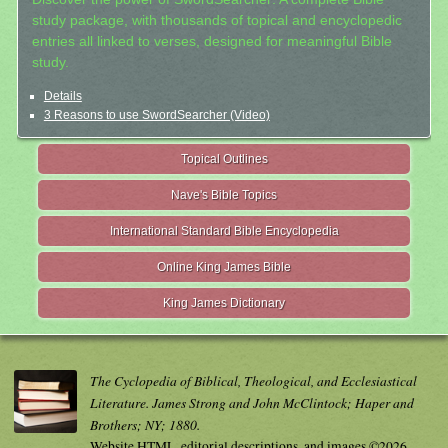
study package, with thousands of topical and encyclopedic
entries all linked to verses, designed for meaningful Bible
study.
Details
3 Reasons to use SwordSearcher (Video)
Topical Outlines
Nave's Bible Topics
International Standard Bible Encyclopedia
Online King James Bible
King James Dictionary
The Cyclopedia of Biblical, Theological, and Ecclesiastical
Literature. James Strong and John McClintock; Haper and
Brothers; NY; 1880.
Website HTML, editorial descriptions, and images ©2026