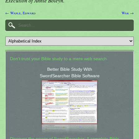
Execution of Annie Boleyn.
← Waple, Edward
War →
Don't trust your Bible study to a mere web search.
Better Bible Study With
SwordSearcher Bible Software
Discover the power of SwordSearcher: A complete Bible