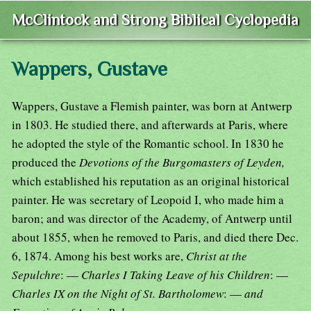
McClintock and Strong Biblical Cyclopedia
Wappers, Gustave
Wappers, Gustave a Flemish painter, was born at Antwerp
in 1803. He studied there, and afterwards at Paris, where
he adopted the style of the Romantic school. In 1830 he
produced the
Devotions of the Burgomasters of Leyden,
which established his reputation as an original historical
painter. He was secretary of Leopoid I, who made him a
baron; and was director of the Academy, of Antwerp until
about 1855, when he removed to Paris, and died there Dec.
6, 1874. Among his best works are,
Christ at the
Sepulchre
: —
Charles I Taking Leave of his Children
: —
Charles IX on the Night of St. Bartholomew
: —
and