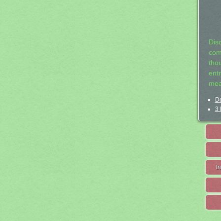
Dis
com
tho
entr
mea
De
3 
I