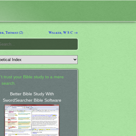
r, Thomas (2)
Walker, W S C →
't trust your Bible study to a mere
 search.
Better Bible Study With
SwordSearcher Bible Software