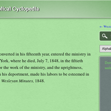
lical Cyclopedia
← Walke
verted in his fifteenth year, entered the ministry in
York, where he died, July 7, 1848, in the fiftieth
Don
for the work of the ministry, and the uprightness,
web
n his deportment, made his labors to be esteemed in
e
Wesleyan Minutes,
1848.