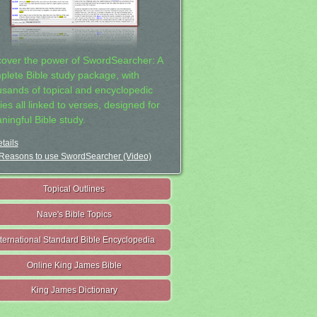
cover the power of SwordSearcher: A
plete Bible study package, with
usands of topical and encyclopedic
ies all linked to verses, designed for
ningful Bible study.
tails
Reasons to use SwordSearcher (Video)
Topical Outlines
Nave's Bible Topics
nternational Standard Bible Encyclopedia
Online King James Bible
King James Dictionary