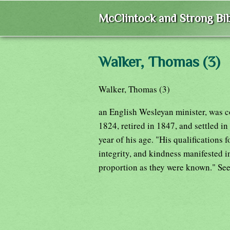
McClintock and Strong Bib
Walker, Thomas (3)
Walker, Thomas (3)
an English Wesleyan minister, was con
1824, retired in 1847, and settled in 
year of his age. "His qualifications 
integrity, and kindness manifested i
proportion as they were known." Se