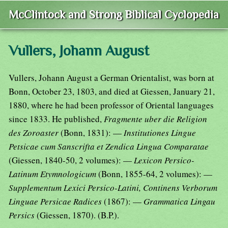
McClintock and Strong Biblical Cyclopedia
Vullers, Johann August
Vullers, Johann August a German Orientalist, was born at
Bonn, October 23, 1803, and died at Giessen, January 21,
1880, where he had been professor of Oriental languages
since 1833. He published,
Fragmente uber die Religion
des Zoroaster
(Bonn, 1831): —
Institutiones Lingue
Petsicae cum Sanscrifta et Zendica Lingua Comparatae
(Giessen, 1840-50, 2 volumes): —
Lexicon Persico-
Latinum Etymnologicum
(Bonn, 1855-64, 2 volumes): —
Supplementum Lexici Persico-Latini, Continens Verborum
Linguae Persicae Radices
(1867): —
Grammatica Lingau
Persics
(Giessen, 1870). (B.P.).