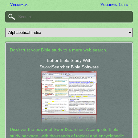
← Vulgivaga
Vulliemin, Loris →
Don't trust your Bible study to a mere web search.
Better Bible Study With
SwordSearcher Bible Software
Discover the power of SwordSearcher: A complete Bible
study package, with thousands of topical and encyclopedic