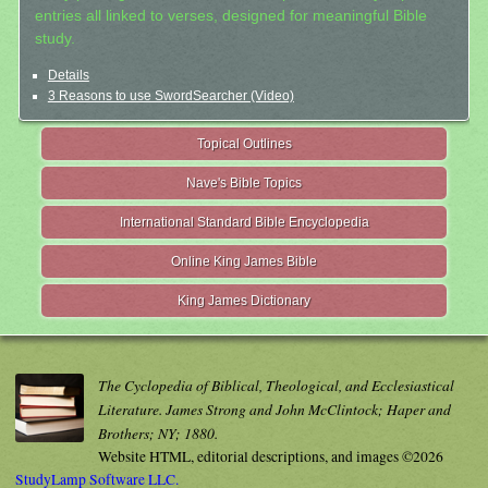
entries all linked to verses, designed for meaningful Bible
study.
Details
3 Reasons to use SwordSearcher (Video)
Topical Outlines
Nave's Bible Topics
International Standard Bible Encyclopedia
Online King James Bible
King James Dictionary
The Cyclopedia of Biblical, Theological, and Ecclesiastical
Literature. James Strong and John McClintock; Haper and
Brothers; NY; 1880.
Website HTML, editorial descriptions, and images ©2026
StudyLamp Software LLC.