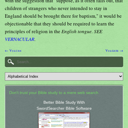
with the suggestion that "suppose, as it often falls out, that
children of strangers who never intended to stay in
England should be brought there for baptism," it would be
objectionable that they should be required to learn the
principles of religion in the
English tongue. SEE
VERNACULAR
.
← Vulcan
Vulgate →
Don't trust your Bible study to a mere web search.
Better Bible Study With
SwordSearcher Bible Software