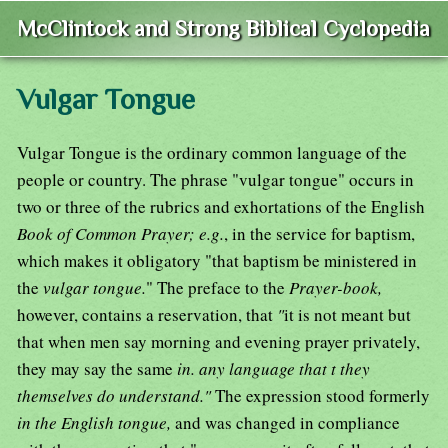
McClintock and Strong Biblical Cyclopedia
Vulgar Tongue
Vulgar Tongue is the ordinary common language of the
people or country. The phrase "vulgar tongue" occurs in
two or three of the rubrics and exhortations of the English
Book of Common Prayer; e.g.
, in the service for baptism,
which makes it obligatory "that baptism be ministered in
the
vulgar tongue.
" The preface to the
Prayer-book,
however, contains a reservation, that
"
it is not meant but
that when men say morning and evening prayer privately,
they may say the same
in. any language that t they
themselves do understand."
The expression stood formerly
in the English tongue,
and was changed in compliance