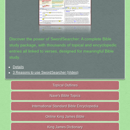
Discover the power of SwordSearcher: A complete Bible
study package, with thousands of topical and encyclopedic
entries all linked to verses, designed for meaningful Bible
study.
Details
3 Reasons to use SwordSearcher (Video)
Topical Outlines
Nave's Bible Topics
International Standard Bible Encyclopedia
Online King James Bible
King James Dictionary