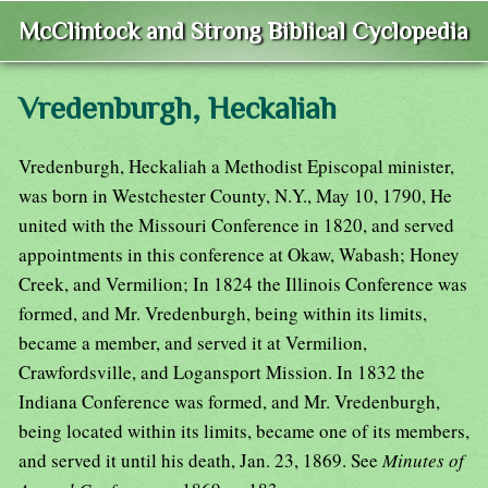
McClintock and Strong Biblical Cyclopedia
Vredenburgh, Heckaliah
Vredenburgh, Heckaliah a Methodist Episcopal minister,
was born in Westchester County, N.Y., May 10, 1790, He
united with the Missouri Conference in 1820, and served
appointments in this conference at Okaw, Wabash; Honey
Creek, and Vermilion; In 1824 the Illinois Conference was
formed, and Mr. Vredenburgh, being within its limits,
became a member, and served it at Vermilion,
Crawfordsville, and Logansport Mission. In 1832 the
Indiana Conference was formed, and Mr. Vredenburgh,
being located within its limits, became one of its members,
and served it until his death, Jan. 23, 1869. See
Minutes of