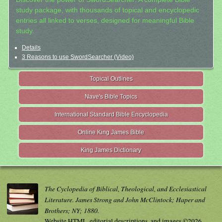
study package, with thousands of topical and encyclopedic
entries all linked to verses, designed for meaningful Bible
study.
Details
3 Reasons to use SwordSearcher (Video)
Topical Outlines
Nave's Bible Topics
International Standard Bible Encyclopedia
Online King James Bible
King James Dictionary
The Cyclopedia of Biblical, Theological, and Ecclesiastical
Literature. James Strong and John McClintock; Haper and
Brothers; NY; 1880.
Website HTML, editorial descriptions, and images ©2026