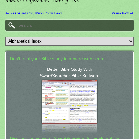
Annual Conferences,
1869, p. 183.
← Vredenbergh, John Schureman
Vrihaspati →
Don't trust your Bible study to a mere web search.
Better Bible Study With
SwordSearcher Bible Software
Discover the power of SwordSearcher: A complete Bible