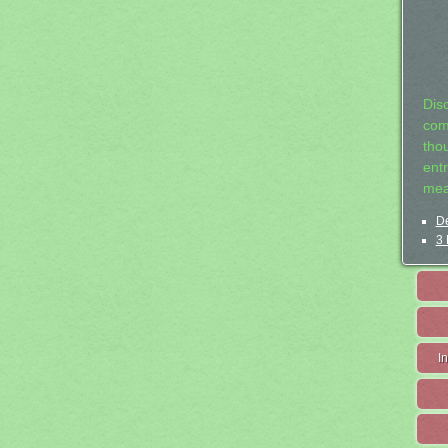
Dis
com
tho
entr
mea
De
3 
I