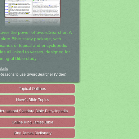
cover the power of SwordSearcher: A
plete Bible study package, with
usands of topical and encyclopedic
ies all linked to verses, designed for
ningful Bible study.
tails
Reasons to use SwordSearcher (Video)
Topical Outlines
Nave's Bible Topics
nternational Standard Bible Encyclopedia
Online King James Bible
King James Dictionary