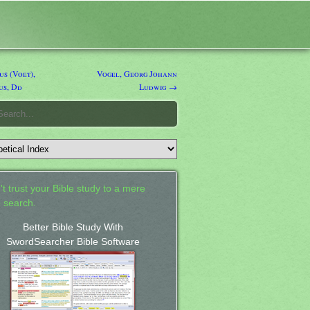
s (Voet),
Vogel, Georg Johann
us, Dd
Ludwig →
't trust your Bible study to a mere
 search.
Better Bible Study With
SwordSearcher Bible Software