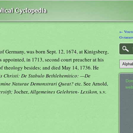
lical Cyclopedia
← Voetiu
Gysbert
of Germany, was born Sept. 12, 1674, at Kinigsberg,
as appointed, in 1713, second court preacher at his
 of theology besides; and died May 14, 1736. He
tis Christi: De Stabulo Bethlehemitico: —De
Don
Lumine Naturae Demonstrari Queat?
etc. See Arnold,
web
rsitft;
Jocher,
Allgemeines Gelehrten- Lexikon,
s.v.