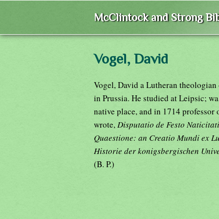
McClintock and Strong Bib
Vogel, David
Vogel, David a Lutheran theologian 
in Prussia. He studied at Leipsic; w
native place, and in 1714 professor
wrote,
Disputatio de Festo Naticita
Quaestione: an Creatio Mundi ex 
Historie der konigsbergischen Unive
(B. P.)