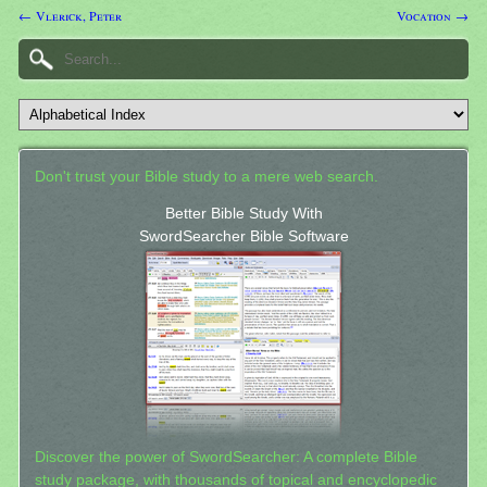
← Vlerick, Peter
Vocation →
Don't trust your Bible study to a mere web search.
Better Bible Study With
SwordSearcher Bible Software
Discover the power of SwordSearcher: A complete Bible
study package, with thousands of topical and encyclopedic