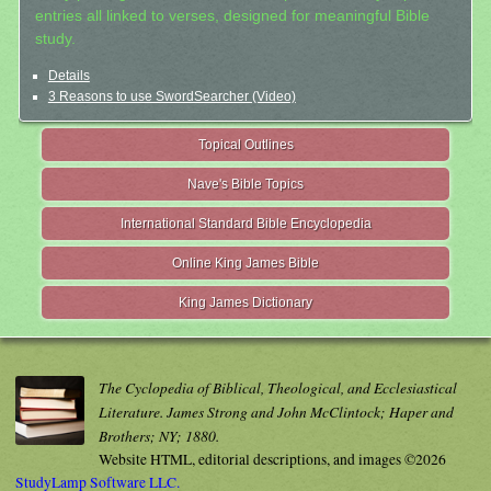
entries all linked to verses, designed for meaningful Bible
study.
Details
3 Reasons to use SwordSearcher (Video)
Topical Outlines
Nave's Bible Topics
International Standard Bible Encyclopedia
Online King James Bible
King James Dictionary
The Cyclopedia of Biblical, Theological, and Ecclesiastical
Literature. James Strong and John McClintock; Haper and
Brothers; NY; 1880.
Website HTML, editorial descriptions, and images ©2026
StudyLamp Software LLC.