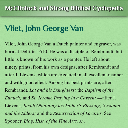
McClintock and Strong Biblical Cyclopedia
Vliet, John George Van
Vliet, John George Van a Dutch painter and engraver, was
born at Delft in 1610. He was a disciple of Rembrandt, but
little is known of his work as a painter. He left about
ninety prints, from his own designs, after Rembrandt and
after J. Lievens, which are executed in all excellent manner
and with good effect. Among his best prints are, after
Rembrandt,
Lot and his Daughters;
the
Baptism of the
Eunuch;
and
St. Jerome Praying in a Cavern:
—after J.
Lievens,
Jacob Obtaining his Father's Blessing; Susanna
and the Elders;
and the
Resurrection of Lazarus.
See
Spooner,
Biog. Hist. of the Fine Arts. s.v.