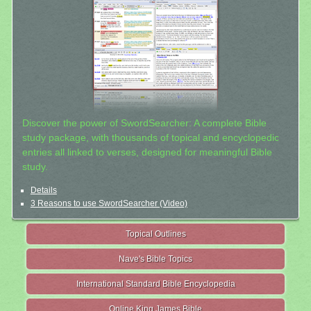
Discover the power of SwordSearcher: A complete Bible
study package, with thousands of topical and encyclopedic
entries all linked to verses, designed for meaningful Bible
study.
Details
3 Reasons to use SwordSearcher (Video)
Topical Outlines
Nave's Bible Topics
International Standard Bible Encyclopedia
Online King James Bible