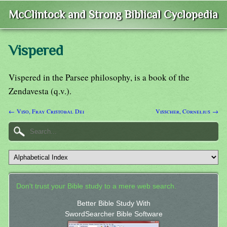
McClintock and Strong Biblical Cyclopedia
Vispered
Vispered in the Parsee philosophy, is a book of the
Zendavesta (q.v.).
← Viso, Fray Cristobal Dei
Visscher, Cornelius →
Don't trust your Bible study to a mere web search.
Better Bible Study With
SwordSearcher Bible Software