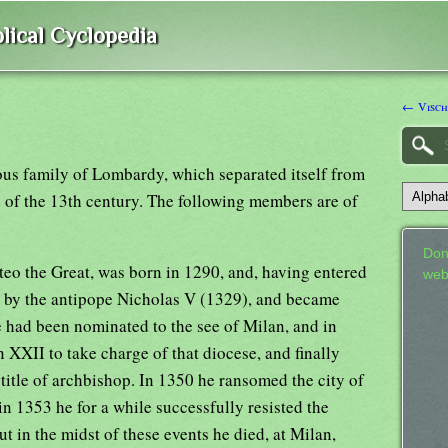
lical Cyclopedia
← Visch
ious family of Lombardy, which separated itself from
e of the 13th century. The following members are of
Don
o the Great, was born in 1290, and, having entered
web
l by the antipope Nicholas V (1329), and became
 had been nominated to the see of Milan, and in
XXII to take charge of that diocese, and finally
title of archbishop. In 1350 he ransomed the city of
n 1353 he for a while successfully resisted the
t in the midst of these events he died, at Milan,