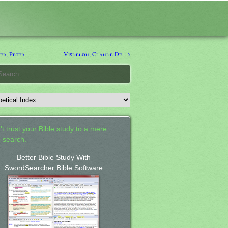
er, Peter
Visdelou, Claude De →
't trust your Bible study to a mere
 search.
Better Bible Study With
SwordSearcher Bible Software