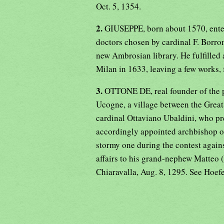
Oct. 5, 1354.
2.
GIUSEPPE, born about 1570, entere
doctors chosen by cardinal F. Borro
new Ambrosian library. He fulfilled a
Milan in 1633, leaving a few works,
3.
OTTONE DE, real founder of the po
Ucogne, a village between the Great
cardinal Ottaviano Ubaldini, who p
accordingly appointed archbishop of
stormy one during the contest agains
affairs to his grand-nephew Matteo 
Chiaravalla, Aug. 8, 1295. See Hoef