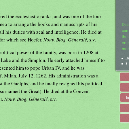
d the ecclesiastic ranks, and was one of the four
meo to arrange the books and manuscripts of his
Dis
ll his duties with zeal and intelligence. He died at
com
tho
 for which see Hoefer,
Nouv. Biog. Géneralé,
s.v.
entr
mea
litical power of the family, was born in 1208 at
De
 Lake and the Simplon. He early attached himself to
3 
resented him to pope Urban IV, and he was
. Milan, July 12, 1262. His administration was a
t the Guelphs, and he finally resigned his political
(surnamed the Great). He died at the Convent
er,
Nouv. Biog. Géneralé,
s.v.
I