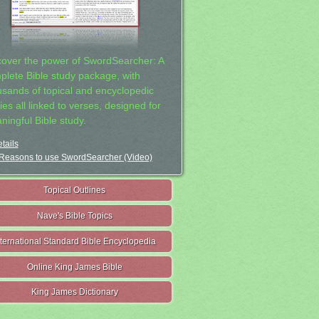
cover the power of SwordSearcher: A
plete Bible study package, with
usands of topical and encyclopedic
ies all linked to verses, designed for
ningful Bible study.
tails
Reasons to use SwordSearcher (Video)
Topical Outlines
Nave's Bible Topics
nternational Standard Bible Encyclopedia
Online King James Bible
King James Dictionary