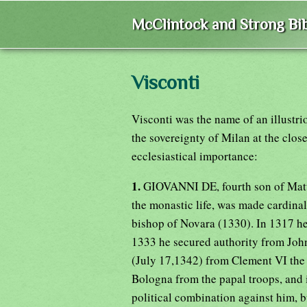
McClintock and Strong Bib
Visconti
Visconti was the name of an illustr
the sovereignty of Milan at the clos
ecclesiastical importance:
1.
GIOVANNI DE, fourth son of Matte
the monastic life, was made cardina
bishop of Novara (1330). In 1317 he
1333 he secured authority from John 
(July 17,1342) from Clement VI the 
Bologna from the papal troops, and i
political combination against him, bu