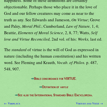
happiness. Some of these definitions are certainly
objectionable. Perhaps those who place it in the love of
God and our fellow creatures may come as near to the
truth as any. See Edwards and Jameson,
On Virtue
; Grove
and Paley,
Moral Phil.
; Cumberland,
Law of Nature,
1, 4;
Beattie,
Elements of Moral Science,
2, 8, 77; Watts,
Self
love and Virtue Reconciled,
2nd vol. of his:
Works,
last ed.
The
standard
of virtue is the will of God as expressed in
nature (including the human constitution) and his written
word. See Fleming and Krauth,
Vocab. of Philos.
p. 487,
548, 907.
⇒
Bible concordance for VIRTUE.
⇒
Definition of
virtue
⇒
See also the International Standard Bible Encyclopedia.
← Viriplaca
Virtues and Vices →