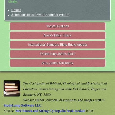
study.
Details
3 Reasons to use SwordSearcher (Video)
Topical Outlines
Nave's Bible Topics
International Standard Bible Encyclopedia
Online King James Bible
King James Dictionary
The Cyclopedia of Biblical, Theological, and Ecclesiastical
Literature. James Strong and John McClintock; Haper and
Brothers; NY; 1880.
Website HTML, editorial descriptions, and images ©2026
StudyLamp Software LLC.
Source:
McClintock and Strong Cyclopedia book module
from