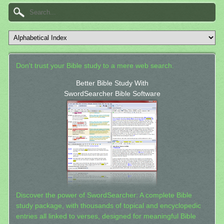
Don't trust your Bible study to a mere web search.
Better Bible Study With
SwordSearcher Bible Software
Discover the power of SwordSearcher: A complete Bible
study package, with thousands of topical and encyclopedic
entries all linked to verses, designed for meaningful Bible