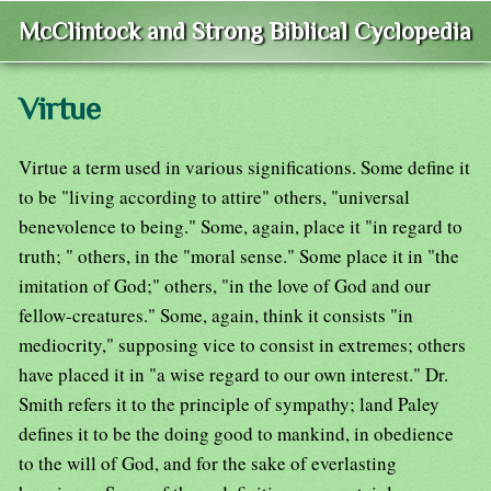
McClintock and Strong Biblical Cyclopedia
Virtue
Virtue a term used in various significations. Some define it
to be "living according to attire" others, "universal
benevolence to being." Some, again, place it "in regard to
truth; " others, in the "moral sense." Some place it in "the
imitation of God;" others, "in the love of God and our
fellow-creatures." Some, again, think it consists "in
mediocrity," supposing vice to consist in extremes; others
have placed it in "a wise regard to our own interest." Dr.
Smith refers it to the principle of sympathy; land Paley
defines it to be the doing good to mankind, in obedience
to the will of God, and for the sake of everlasting