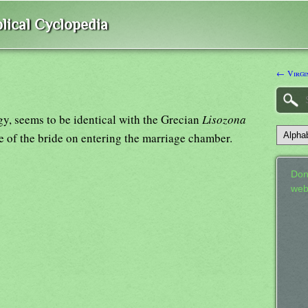
lical Cyclopedia
← Virgi
y, seems to be identical with the Grecian
Lisozona
le of the bride on entering the marriage chamber.
Don
web