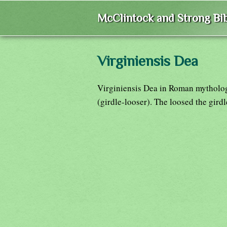
McClintock and Strong Bib
Virginiensis Dea
Virginiensis Dea in Roman mytholog
(girdle-looser). The loosed the gird