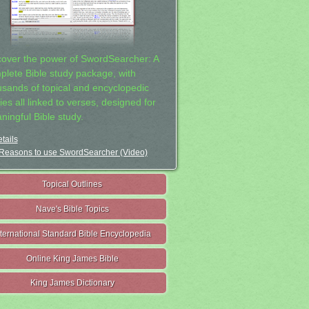
cover the power of SwordSearcher: A
plete Bible study package, with
usands of topical and encyclopedic
ies all linked to verses, designed for
ningful Bible study.
tails
Reasons to use SwordSearcher (Video)
Topical Outlines
Nave's Bible Topics
nternational Standard Bible Encyclopedia
Online King James Bible
King James Dictionary