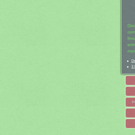
Dis
com
tho
entr
mea
De
3 
I