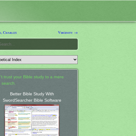
n, Charles
Virginity →
't trust your Bible study to a mere
 search.
Better Bible Study With
SwordSearcher Bible Software