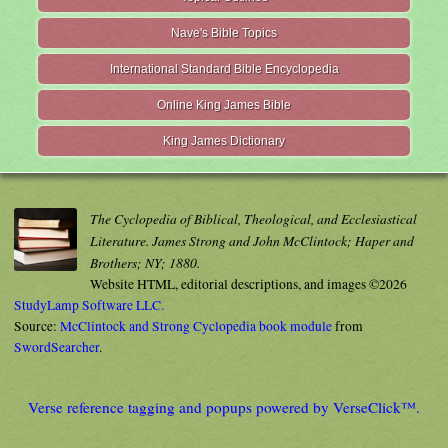
Nave's Bible Topics
International Standard Bible Encyclopedia
Online King James Bible
King James Dictionary
The Cyclopedia of Biblical, Theological, and Ecclesiastical
Literature. James Strong and John McClintock; Haper and
Brothers; NY; 1880.
Website HTML, editorial descriptions, and images ©2026
StudyLamp Software LLC.
Source:
McClintock and Strong Cyclopedia book module
from
SwordSearcher
.
Verse reference tagging and popups powered by VerseClick™.