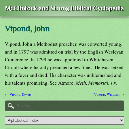
McClintock and Strong Biblical Cyclopedia
Vipond, John
Vipond, John a Methodist preacher, was converted young,
and in 1797 was admitted on trial by the English Wesleyan
Conference. In 1799 he was appointed to Whitehaven
Circuit where he only preached a few times. He was seized
with a fever and died. His character was unblemished and
his talents promising. See Atmore,
Meth. Memorial,
s.v.
← Vipond, David
Vipond, William →