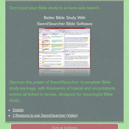
Don't trust your Bible study to a mere web search.
Better Bible Study With
SwordSearcher Bible Software
Discover the power of SwordSearcher: A complete Bible
study package, with thousands of topical and encyclopedic
entries all linked to verses, designed for meaningful Bible
study.
Details
3 Reasons to use SwordSearcher (Video)
Topical Outlines