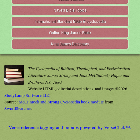
Nave's Bible Topics
International Standard Bible Encyclopedia
Online King James Bible
King James Dictionary
The Cyclopedia of Biblical, Theological, and Ecclesiastical
Literature. James Strong and John McClintock; Haper and
Brothers; NY; 1880.
Website HTML, editorial descriptions, and images ©2026
StudyLamp Software LLC.
Source:
McClintock and Strong Cyclopedia book module
from
SwordSearcher
.
Verse reference tagging and popups powered by VerseClick™.