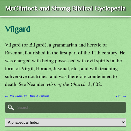
McClintock and Strong Biblical Cyclopedia
Vilgard
Vilgard (or Bilgard), a grammarian and heretic of
Ravenna, flourished in the first part of the 11th century. He
was charged with being possessed with evil spirits in the
form of Virgil, Horace, Juvenal, etc., and with teaching
subversive doctrines; and was therefore condemned to
death. See Neander,
Hist. of the Church,
3, 602.
← Viladomat, Don Antonio
Vili →