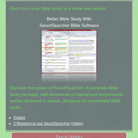
Don't trust your Bible study to a mere web search.
Better Bible Study With
SwordSearcher Bible Software
Discover the power of SwordSearcher: A complete Bible
study package, with thousands of topical and encyclopedic
entries all linked to verses, designed for meaningful Bible
study.
Details
3 Reasons to use SwordSearcher (Video)
Topical Outlines