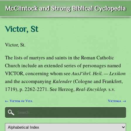
McClintock and Strong Biblical Cyclopedia
Victor, St
Victor, St.
The lists of martyrs and saints in the Roman Catholic
Church include an extended series of personages named
VICTOR, concerning whom see
AusJ'ihrl. Heil. — Lexikon
and the accompanying
Kalender
(Cologne and Frankfort,
1719), p. 2262-2271. See Herzog,
Real-Encyklop.
s.v.
← Victor of Vita
Victoria →