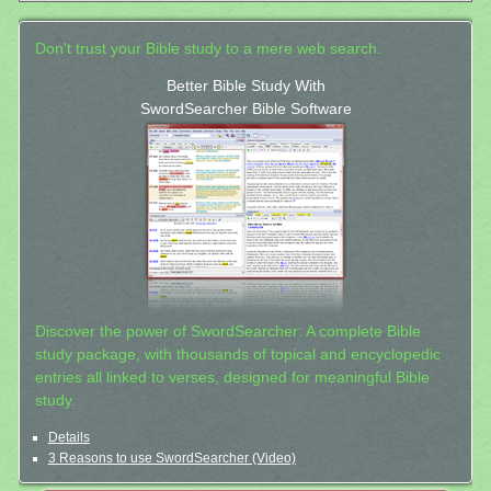
Don't trust your Bible study to a mere web search.
Better Bible Study With
SwordSearcher Bible Software
Discover the power of SwordSearcher: A complete Bible
study package, with thousands of topical and encyclopedic
entries all linked to verses, designed for meaningful Bible
study.
Details
3 Reasons to use SwordSearcher (Video)