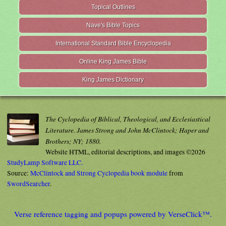
Topical Outlines
Nave's Bible Topics
International Standard Bible Encyclopedia
Online King James Bible
King James Dictionary
The Cyclopedia of Biblical, Theological, and Ecclesiastical
Literature. James Strong and John McClintock; Haper and
Brothers; NY; 1880.
Website HTML, editorial descriptions, and images ©2026
StudyLamp Software LLC.
Source:
McClintock and Strong Cyclopedia book module
from
SwordSearcher
.
Verse reference tagging and popups powered by VerseClick™.