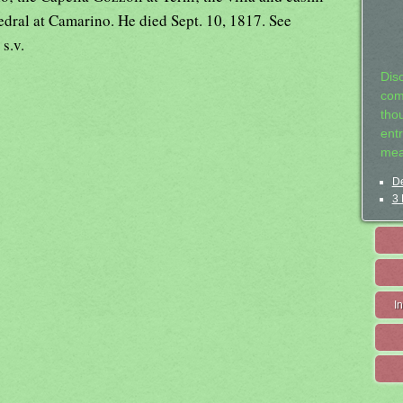
edral at Camarino. He died Sept. 10, 1817. See
,
s.v.
Dis
com
tho
entr
mea
De
3 
I