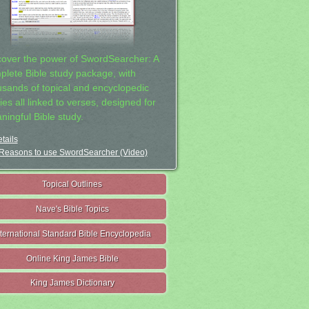
cover the power of SwordSearcher: A
plete Bible study package, with
usands of topical and encyclopedic
ies all linked to verses, designed for
ningful Bible study.
tails
Reasons to use SwordSearcher (Video)
Topical Outlines
Nave's Bible Topics
nternational Standard Bible Encyclopedia
Online King James Bible
King James Dictionary