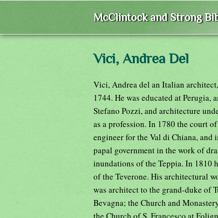
McClintock and Strong Bib
Vici, Andrea Del
Vici, Andrea del an Italian architec
1744. He was educated at Perugia, a
Stefano Pozzi, and architecture unde
as a profession. In 1780 the court o
engineer for the Val di Chiana, and 
papal government in the work of dra
inundations of the Teppia. In 1810 
of the Teverone. His architectural 
was architect to the grand-duke of T
Bevagna; the Church and Monastery 
the Church of S. Francesco at Folign