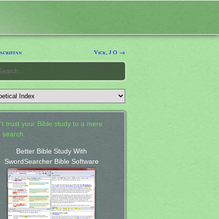
acristan
Vick, J O →
't trust your Bible study to a mere
 search.
Better Bible Study With
SwordSearcher Bible Software