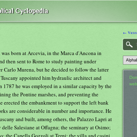
lical Cyclopedia
← Vices
t, was born at Arcevia, in the Marca d'Ancona in
nd then sent to Rome to study painting under
r Carlo Murena, but he decided to follow the latter
f Tuscany appointed him hydraulic architect and
Don
web
in 1787 he was employed in a similar capacity by the
ining the Pontine marshes, and preventing the
he erected the embankment to support the left bank
works are considerable in number and importance. He
uscany and built, among others, the Palazzo Lapri at
delle Salesiane at Offagna; the seminary at Osimo;
o; the Capella Gozzoli at Terni; the villa and casini