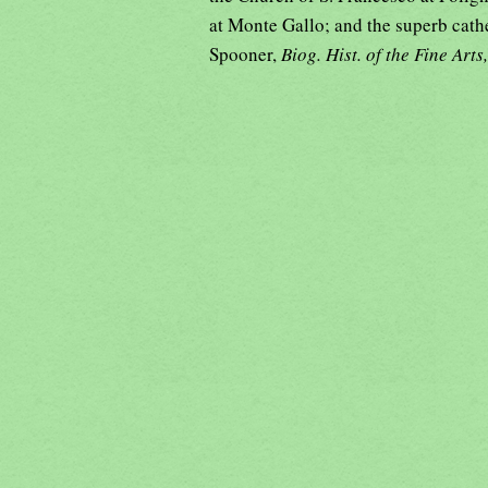
at Monte Gallo; and the superb cath
Spooner,
Biog. Hist. of the Fine Arts