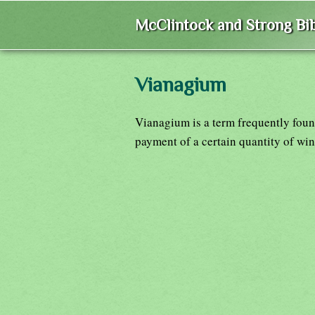
McClintock and Strong Bib
Vianagium
Vianagium is a term frequently fou
payment of a certain quantity of wine