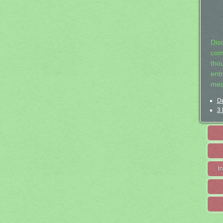
Dis
com
tho
entr
mea
De
3 
I