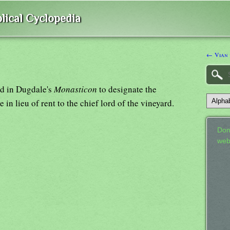
lical Cyclopedia
← Vian
nd in Dugdale's
Monasticon
to designate the
 in lieu of rent to the chief lord of the vineyard.
Don
web