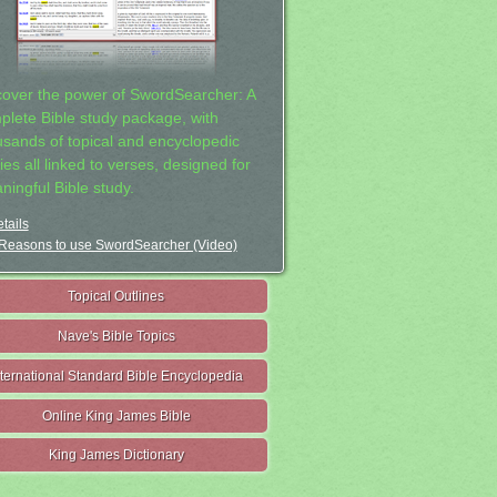
cover the power of SwordSearcher: A
plete Bible study package, with
usands of topical and encyclopedic
ies all linked to verses, designed for
ningful Bible study.
tails
Reasons to use SwordSearcher (Video)
Topical Outlines
Nave's Bible Topics
nternational Standard Bible Encyclopedia
Online King James Bible
King James Dictionary