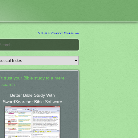
Viani Giovanni Maria →
't trust your Bible study to a mere
 search.
Better Bible Study With
SwordSearcher Bible Software