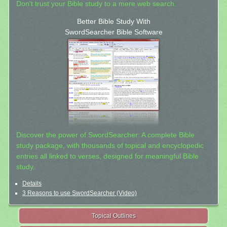
Don't trust your Bible study to a mere web search.
Better Bible Study With
SwordSearcher Bible Software
Discover the power of SwordSearcher: A complete Bible
study package, with thousands of topical and encyclopedic
entries all linked to verses, designed for meaningful Bible
study.
Details
3 Reasons to use SwordSearcher (Video)
Topical Outlines