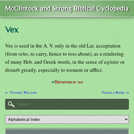
McClintock and Strong Biblical Cyclopedia
Vex
Vex is used in the A. V. only in the old Lat. acceptation
(from
veho,
to carry, hence to toss about), as a rendering
of many Heb. and Greek words, in the sense of
agitate
or
disturb greatly, especially to torment or afflict.
⇒
Definition of
vex
← Vevers, William
Vexilla Regis →