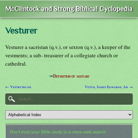
McClintock and Strong Biblical Cyclopedia
Vesturer
Vesturer a sacristan (q.v.), or sexton (q.v.), a keeper of the
vestments; a sub- treasurer of a collegiate church or
cathedral.
⇒
Definition of
vesture
← Vestrytrunk
Vetch, James Edwards, Ab →
Don't trust your Bible study to a mere web search.