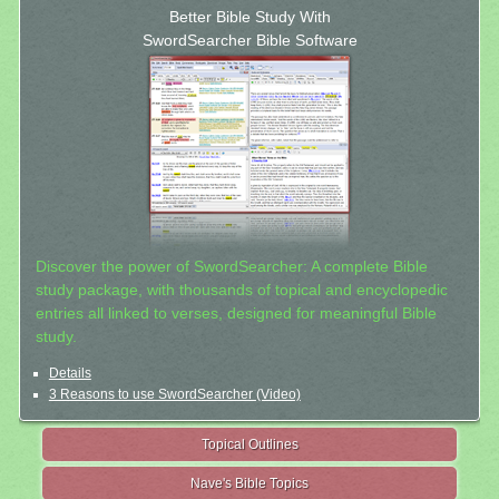
Better Bible Study With
SwordSearcher Bible Software
Discover the power of SwordSearcher: A complete Bible
study package, with thousands of topical and encyclopedic
entries all linked to verses, designed for meaningful Bible
study.
Details
3 Reasons to use SwordSearcher (Video)
Topical Outlines
Nave's Bible Topics