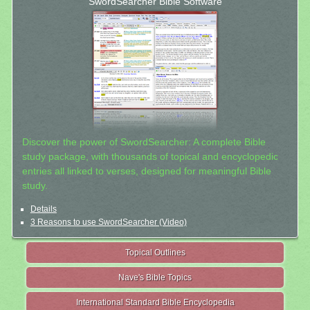
SwordSearcher Bible Software
Discover the power of SwordSearcher: A complete Bible
study package, with thousands of topical and encyclopedic
entries all linked to verses, designed for meaningful Bible
study.
Details
3 Reasons to use SwordSearcher (Video)
Topical Outlines
Nave's Bible Topics
International Standard Bible Encyclopedia