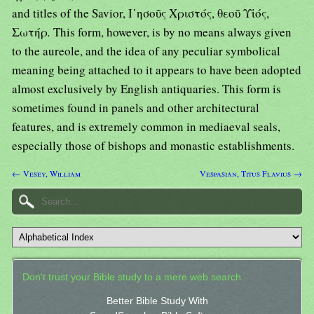
and titles of the Savior, Ι᾿ησοῦς Χριστός, θεοῦ Υἱός,
Σωτήρ
.
This form, however, is by no means always given
to the aureole, and the idea of any peculiar symbolical
meaning being attached to it appears to have been adopted
almost exclusively by English antiquaries. This form is
sometimes found in panels and other architectural
features, and is extremely common in mediaeval seals,
especially those of bishops and monastic establishments.
← Vesey, William
Vespasian, Titus Flavius →
Don't trust your Bible study to a mere web search.
Better Bible Study With