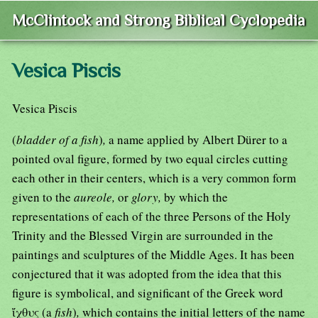
McClintock and Strong Biblical Cyclopedia
Vesica Piscis
Vesica Piscis
(
bladder of a fish
)
,
a name applied by Albert Dürer to a
pointed oval figure, formed by two equal circles cutting
each other in their centers, which is a very common form
given to the
aureole,
or
glory,
by which the
representations of each of the three Persons of the Holy
Trinity and the Blessed Virgin are surrounded in the
paintings and sculptures of the Middle Ages. It has been
conjectured that it was adopted from the idea that this
figure is symbolical, and significant of the Greek word
ἴχθυς (a
fish
)
,
which contains the initial letters of the name