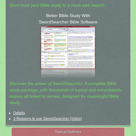
Don't trust your Bible study to a mere web search.
Better Bible Study With
SwordSearcher Bible Software
Discover the power of SwordSearcher: A complete Bible
study package, with thousands of topical and encyclopedic
entries all linked to verses, designed for meaningful Bible
study.
Details
3 Reasons to use SwordSearcher (Video)
Topical Outlines