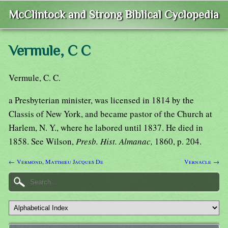
McClintock and Strong Biblical Cyclopedia
Vermule, C C
Vermule, C. C.
a Presbyterian minister, was licensed in 1814 by the
Classis of New York, and became pastor of the Church at
Harlem, N. Y., where he labored until 1837. He died in
1858. See Wilson,
Presb. Hist. Almanac,
1860, p. 204.
← Vermond, Matthieu Jacques De
Vernacle →