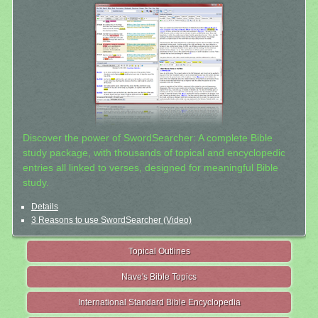
Discover the power of SwordSearcher: A complete Bible
study package, with thousands of topical and encyclopedic
entries all linked to verses, designed for meaningful Bible
study.
Details
3 Reasons to use SwordSearcher (Video)
Topical Outlines
Nave's Bible Topics
International Standard Bible Encyclopedia