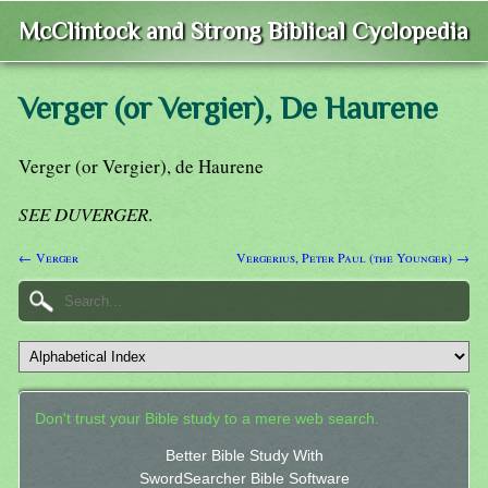
McClintock and Strong Biblical Cyclopedia
Verger (or Vergier), De Haurene
Verger (or Vergier), de Haurene
SEE DUVERGER
.
← Verger
Vergerius, Peter Paul (the Younger) →
Don't trust your Bible study to a mere web search.
Better Bible Study With
SwordSearcher Bible Software