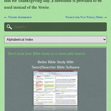
that for Thanksgiving-day, a substitute is provided to be
used instead of the
Venite.
← Venite Adoremus
Venius (or Van Veen), Otho →
Don't trust your Bible study to a mere web search.
Better Bible Study With
SwordSearcher Bible Software