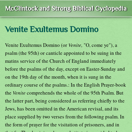
McClintock and Strong Biblical Cyclopedia
Venite Exultemus Domino
Venite Exultemus Domino (or
Venite,
"O, come ye"), a
psalm (the 95th) or canticle appointed to be suing in the
matins service of the Church of England immediately
before the psalms of the day, except on Easter-Sunday and
on the 19th day of the month, when it is sung in the
ordinary course of the psalms.: In the English Prayer-book
the
Venite
comprehends the whole of the 95th Psalm. But
the latter part, being considered as referring chiefly to the
Jews, has been omitted in the American revisal, and its
place supplied by two verses from the following psalm. In
the form of prayer for the visitation of prisoners, and in