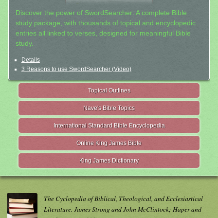
Discover the power of SwordSearcher: A complete Bible
study package, with thousands of topical and encyclopedic
entries all linked to verses, designed for meaningful Bible
study.
Details
3 Reasons to use SwordSearcher (Video)
Topical Outlines
Nave's Bible Topics
International Standard Bible Encyclopedia
Online King James Bible
King James Dictionary
The Cyclopedia of Biblical, Theological, and Ecclesiastical
Literature. James Strong and John McClintock; Haper and