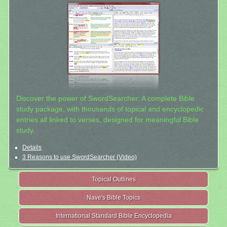
Discover the power of SwordSearcher: A complete Bible
study package, with thousands of topical and encyclopedic
entries all linked to verses, designed for meaningful Bible
study.
Details
3 Reasons to use SwordSearcher (Video)
Topical Outlines
Nave's Bible Topics
International Standard Bible Encyclopedia