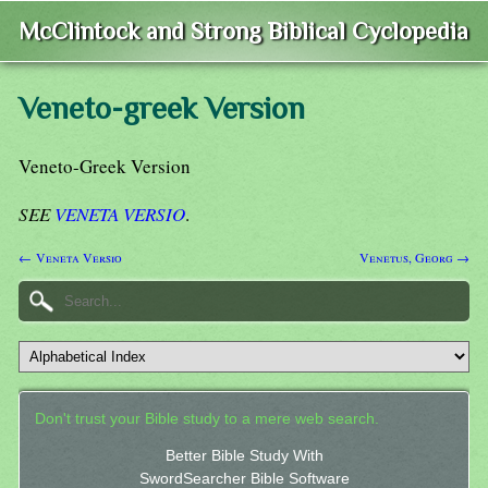
McClintock and Strong Biblical Cyclopedia
Veneto-greek Version
Veneto-Greek Version
SEE
VENETA VERSIO
.
← Veneta Versio
Venetus, Georg →
Don't trust your Bible study to a mere web search.
Better Bible Study With
SwordSearcher Bible Software