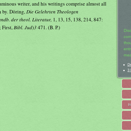
uminous writer, and his writings comprise almost all
n by. Döring,
Die Gelehrten Theologen
ndb. der theol. Literatur,
1, 13, 15, 138, 214, 847:
 First,
Bibl. Jud
)
3
471. (B. P.)
Dis
com
tho
entr
mea
De
3 
I