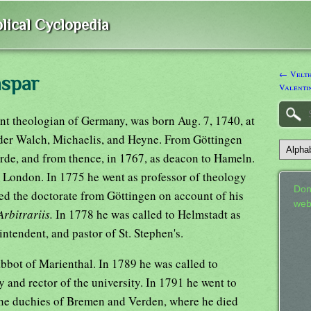
lical Cyclopedia
← Velth
aspar
Valenti
nt theologian of Germany, was born Aug. 7, 1740, at
der Walch, Michaelis, and Heyne. From Göttingen
orde, and from thence, in 1767, as deacon to Hameln.
o London. In 1775 he went as professor of theology
Don
ved the doctorate from Göttingen on account of his
web
rbitrariis.
In 1778 he was called to Helmstadt as
intendent, and pastor of St. Stephen's.
bbot of Marienthal. In 1789 he was called to
y and rector of the university. In 1791 he went to
the duchies of Bremen and Verden, where he died