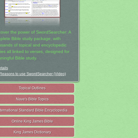
cover the power of SwordSearcher: A
plete Bible study package, with
usands of topical and encyclopedic
ies all linked to verses, designed for
ningful Bible study.
tails
Reasons to use SwordSearcher (Video)
Topical Outlines
Nave's Bible Topics
nternational Standard Bible Encyclopedia
Online King James Bible
King James Dictionary