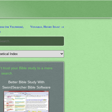
em (or Veltheim),
Venable, Henry Isaac →
n
't trust your Bible study to a mere
 search.
Better Bible Study With
SwordSearcher Bible Software