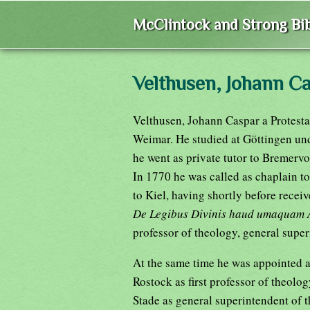
McClintock and Strong Bib
Velthusen, Johann C
Velthusen, Johann Caspar a Protesta
Weimar. He studied at Göttingen un
he went as private tutor to Bremerv
In 1770 he was called as chaplain t
to Kiel, having shortly before recei
De Legibus Divinis haud umaquam A
professor of theology, general super
At the same time he was appointed a
Rostock as first professor of theolog
Stade as general superintendent of 