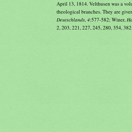
April 13, 1814. Velthusen was a vol
theological branches. They are give
Deutschlands, 4
:577-582; Winer,
Ha
2, 203, 221, 227, 245, 280, 354, 382;