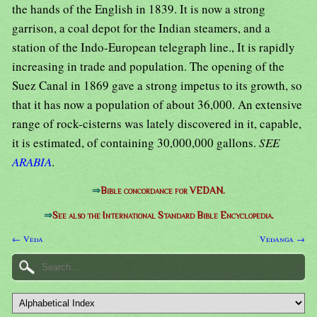
the hands of the English in 1839. It is now a strong
garrison, a coal depot for the Indian steamers, and a
station of the Indo-European telegraph line., It is rapidly
increasing in trade and population. The opening of the
Suez Canal in 1869 gave a strong impetus to its growth, so
that it has now a population of about 36,000. An extensive
range of rock-cisterns was lately discovered in it, capable,
it is estimated, of containing 30,000,000 gallons.
SEE
ARABIA
.
⇒
Bible concordance for VEDAN.
⇒
See also the International Standard Bible Encyclopedia.
← Veda
Vedanga →