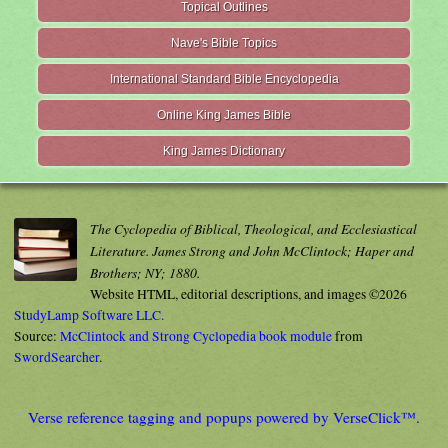
Topical Outlines
Nave's Bible Topics
International Standard Bible Encyclopedia
Online King James Bible
King James Dictionary
The Cyclopedia of Biblical, Theological, and Ecclesiastical
Literature. James Strong and John McClintock; Haper and
Brothers; NY; 1880.
Website HTML, editorial descriptions, and images ©2026
StudyLamp Software LLC.
Source:
McClintock and Strong Cyclopedia book module
from
SwordSearcher
.
Verse reference tagging and popups powered by VerseClick™.