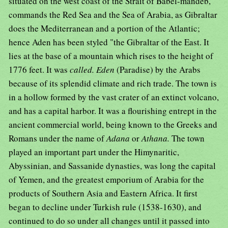
situated on the west coast of the Strait of Babel-mandeb,
commands the Red Sea and the Sea of Arabia, as Gibraltar
does the Mediterranean and a portion of the Atlantic;
hence Aden has been styled "the Gibraltar of the East. It
lies at the base of a mountain which rises to the height of
1776 feet. It was
called. Eden
(Paradise) by the Arabs
because of its splendid climate and rich trade. The town is
in a hollow formed by the vast crater of an extinct volcano,
and has a capital harbor. It was a flourishing entrept in the
ancient commercial world, being known to the Greeks and
Romans under the name of
Adana
or
Athana.
The town
played an important part under the Himynaritic,
Abyssinian, and Sassanide dynasties, was long the capital
of Yemen, and the greatest emporium of Arabia for the
products of Southern Asia and Eastern Africa. It first
began to decline under Turkish rule (1538-1630), and
continued to do so under all changes until it passed into