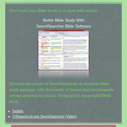
Don't trust your Bible study to a mere web search.
Better Bible Study With
SwordSearcher Bible Software
Discover the power of SwordSearcher: A complete Bible
study package, with thousands of topical and encyclopedic
entries all linked to verses, designed for meaningful Bible
study.
Details
3 Reasons to use SwordSearcher (Video)