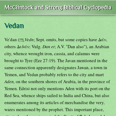
McClintock and Strong Biblical Cyclopedia
Vedan
Ve'dan (וַדָן
,Vedn
; Sept. omits, but some copies have Δάν,
others Δεδάν; Vulg.
Dan et
; A.V. "Dan also"), an Arabian
city, whence wrought iron, cassia, and calamus were
brought to Tyre (Eze 27:19). The Javan mentioned in the
same connection apparently designates Jawan, a town in
Yemen, and Vedan probably refers to the city and mart
Aden,
on the southern shores of Arabia, in the province of
Yemen. Edrisi not only mentions Aden with its port on the
Red Sea, whence ships sailed to India and China, but also
enumerates among its articles of merchandise the very,
wares mentioned by the prophet. This important place,