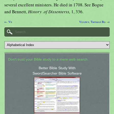
several excellent ministers. He died in 1708. See Bogue
and Bennett,
History .of Dissenterss,
1, 336.
← Ve
Veasey, Thomas Bd →
Don't trust your Bible study to a mere web search.
Better Bible Study With
SwordSearcher Bible Software