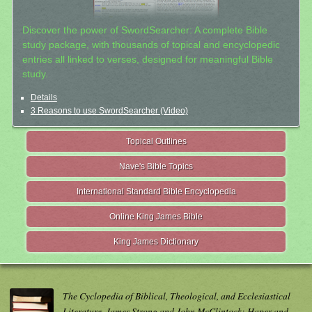
Discover the power of SwordSearcher: A complete Bible
study package, with thousands of topical and encyclopedic
entries all linked to verses, designed for meaningful Bible
study.
Details
3 Reasons to use SwordSearcher (Video)
Topical Outlines
Nave's Bible Topics
International Standard Bible Encyclopedia
Online King James Bible
King James Dictionary
The Cyclopedia of Biblical, Theological, and Ecclesiastical
Literature. James Strong and John McClintock; Haper and