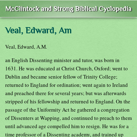
McClintock and Strong Biblical Cyclopedia
Veal, Edward, Am
Veal, Edward, A.M.
an English Dissenting minister and tutor, was born in
1631. He was educated at Christ Church, Oxford; went to
Dublin and became senior fellow of Trinity College;
returned to England for ordination; went again to Ireland
and preached there for several years; but was afterwards
stripped of his fellowship and returned to England. On the
passage of the Uniformity Act he gathered a congregation
of Dissenters at Wapping, and continued to preach to them
until advanced age compelled him to resign. He was for a
time professor of a Dissenting academy, and trained up