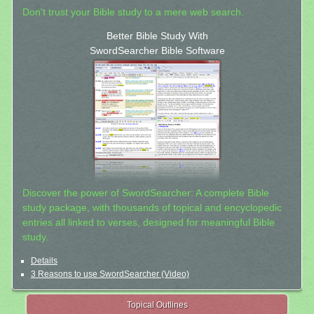
Don't trust your Bible study to a mere web search.
Better Bible Study With
SwordSearcher Bible Software
Discover the power of SwordSearcher: A complete Bible
study package, with thousands of topical and encyclopedic
entries all linked to verses, designed for meaningful Bible
study.
Details
3 Reasons to use SwordSearcher (Video)
Topical Outlines