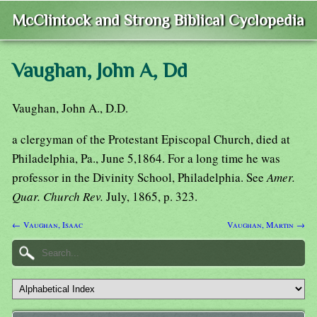
McClintock and Strong Biblical Cyclopedia
Vaughan, John A, Dd
Vaughan, John A., D.D.
a clergyman of the Protestant Episcopal Church, died at
Philadelphia, Pa., June 5,1864. For a long time he was
professor in the Divinity School, Philadelphia. See
Amer.
Quar. Church Rev.
July, 1865, p. 323.
← Vaughan, Isaac
Vaughan, Martin →