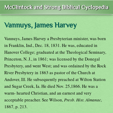
McClintock and Strong Biblical Cyclopedia
Vannuys, James Harvey
Vannuys, James Harvey a Presbyterian minister, was born
in Franklin, Ind., Dec. 18, 1831. He was, educated in
Hanover College; graduated at the Theological Seminary,
Princeton, N. J., in 1861; was licensed by the Donegal
Presbytery, and went West; and was ordained by the Rock
River Presbytery in 1863 as pastor of the Church at
Andover, Ill. He subsequently preached at Wilton Station
and Sugar Creek, Ia. He died Nov. 25,1866. He was a
warm- hearted Christian, and an earnest and very
acceptable preacher. See Wilson,
Presb. Hist. Almanac,
1867, p. 213.