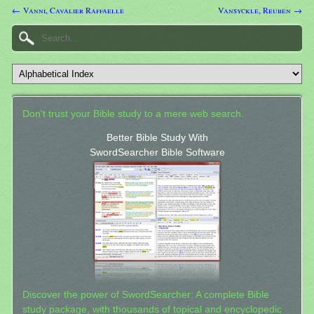
← Vanni, Cavalier Raffaelle
Vansyckle, Reuben →
Don't trust your Bible study to a mere web search.
Better Bible Study With
SwordSearcher Bible Software
Discover the power of SwordSearcher: A complete Bible
study package, with thousands of topical and encyclopedic