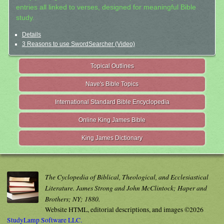
entries all linked to verses, designed for meaningful Bible
study.
Details
3 Reasons to use SwordSearcher (Video)
Topical Outlines
Nave's Bible Topics
International Standard Bible Encyclopedia
Online King James Bible
King James Dictionary
The Cyclopedia of Biblical, Theological, and Ecclesiastical
Literature. James Strong and John McClintock; Haper and
Brothers; NY; 1880.
Website HTML, editorial descriptions, and images ©2026
StudyLamp Software LLC.